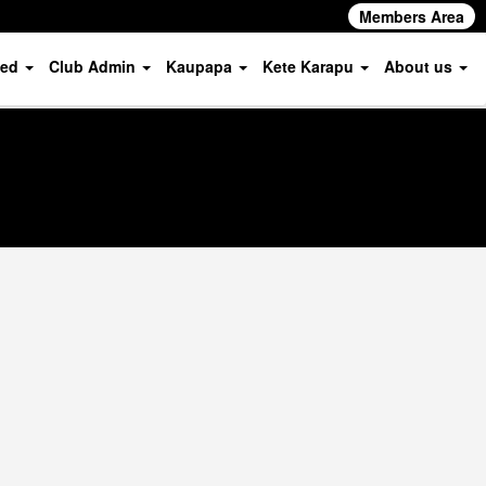
Members Area
ved
Club Admin
Kaupapa
Kete Karapu
About us