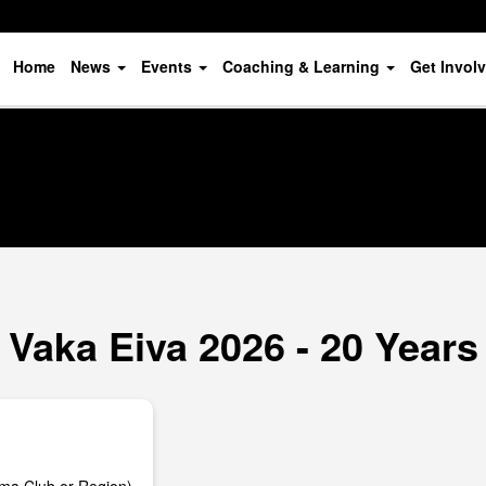
Home
News
Events
Coaching & Learning
Get Invol
Vaka Eiva 2026 - 20 Years