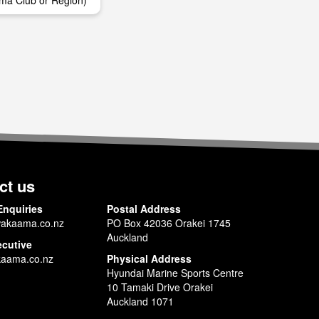
ma Club or Region)
ct us
Enquiries
Postal Address
akaama.co.nz
PO Box 42036 Orakei 1745
Auckland
ecutive
aama.co.nz
Physical Address
Hyundai Marine Sports Centre
10 Tamaki Drive Orakei
Auckland 1071