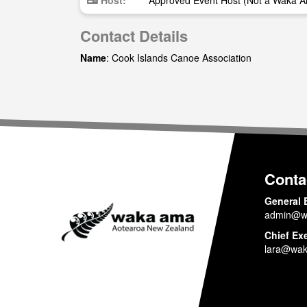
Host:
Approved Event Host (Not a Waka A
Contact Details
Name
: Cook Islands Canoe Association
Conta
General 
admin@w
Chief Ex
lara@wak