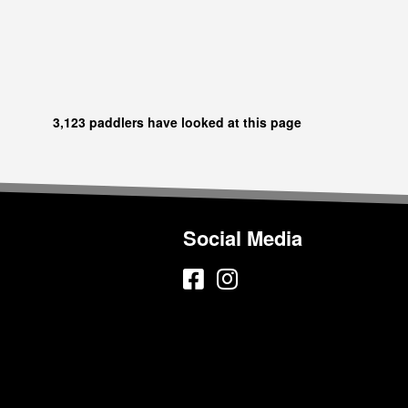
3,123 paddlers have looked at this page
Social Media