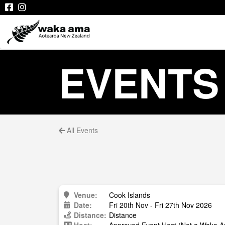
EVENTS
All Events
Venue:
Cook Islands
Date:
Fri 20th Nov - Fri 27th Nov 2026
Distance:
Distance