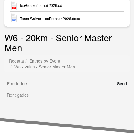
IceBreaker panui 2026.pdf
Team Waiver - IceBreaker 2026.docx
W6 - 20km - Senior Master
Men
Regatta
Entries by Event
W6 - 20km - Senior Master Men
Fire in Ice
Seed
Renegades