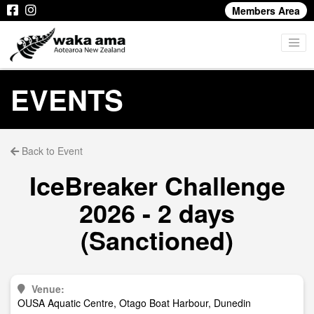
Members Area
EVENTS
Back to Event
IceBreaker Challenge
2026 - 2 days
(Sanctioned)
Venue:
OUSA Aquatic Centre, Otago Boat Harbour, Dunedin