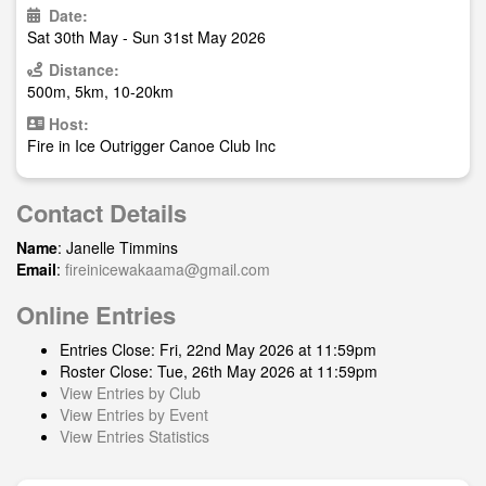
Date:
Sat 30th May - Sun 31st May 2026
Distance:
500m, 5km, 10-20km
Host:
Fire in Ice Outrigger Canoe Club Inc
Contact Details
Name
: Janelle Timmins
Email
:
fireinicewakaama@gmail.com
Online Entries
Entries Close: Fri, 22nd May 2026 at 11:59pm
Roster Close: Tue, 26th May 2026 at 11:59pm
View Entries by Club
View Entries by Event
View Entries Statistics