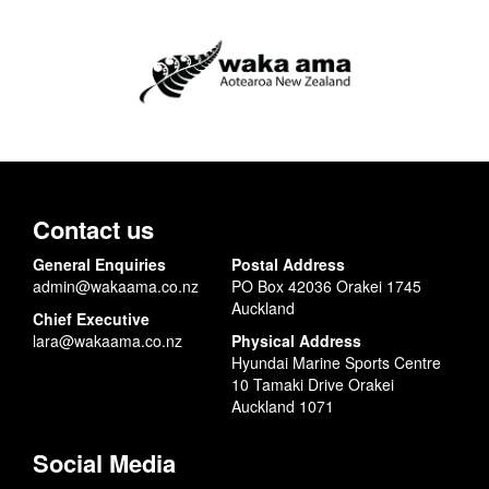
Contact us
General Enquiries
Postal Address
admin@wakaama.co.nz
PO Box 42036 Orakei 1745
Auckland
Chief Executive
lara@wakaama.co.nz
Physical Address
Hyundai Marine Sports Centre
10 Tamaki Drive Orakei
Auckland 1071
Social Media