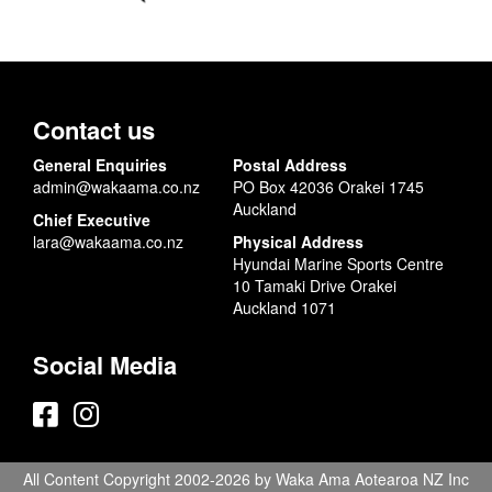
Contact us
General Enquiries
Postal Address
admin@wakaama.co.nz
PO Box 42036 Orakei 1745
Auckland
Chief Executive
lara@wakaama.co.nz
Physical Address
Hyundai Marine Sports Centre
10 Tamaki Drive Orakei
Auckland 1071
Social Media
All Content Copyright 2002-2026 by Waka Ama Aotearoa NZ Inc