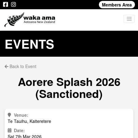
Members Area
EVENTS
Back to Event
Aorere Splash 2026
(Sanctioned)
Venue:
Te Tauihu, Kaiteretere
Date:
Sat 7th Mar 2026