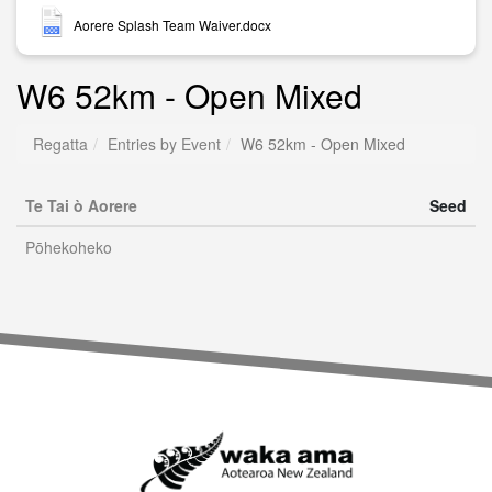
Aorere Splash Team Waiver.docx
W6 52km - Open Mixed
Regatta
Entries by Event
W6 52km - Open Mixed
Te Tai ò Aorere
Seed
Pōhekoheko