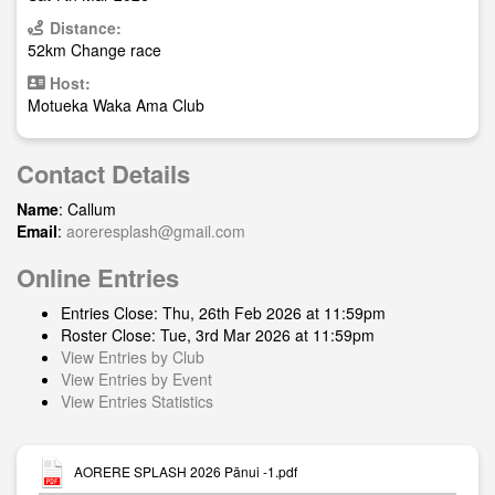
Distance:
52km Change race
Host:
Motueka Waka Ama Club
Contact Details
Name
: Callum
Email
:
aoreresplash@gmail.com
Online Entries
Entries Close: Thu, 26th Feb 2026 at 11:59pm
Roster Close: Tue, 3rd Mar 2026 at 11:59pm
View Entries by Club
View Entries by Event
View Entries Statistics
AORERE SPLASH 2026 Pānui -1.pdf