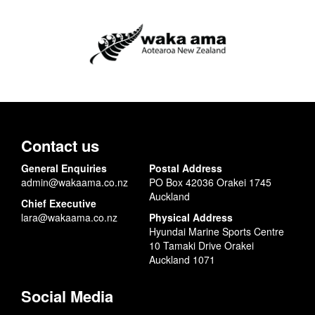
Contact us
General Enquiries
Postal Address
admin@wakaama.co.nz
PO Box 42036 Orakei 1745
Auckland
Chief Executive
lara@wakaama.co.nz
Physical Address
Hyundai Marine Sports Centre
10 Tamaki Drive Orakei
Auckland 1071
Social Media