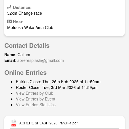
Distance:
52km Change race
Host:
Motueka Waka Ama Club
Contact Details
Name
: Callum
Email
:
aoreresplash@gmail.com
Online Entries
Entries Close: Thu, 26th Feb 2026 at 11:59pm
Roster Close: Tue, 3rd Mar 2026 at 11:59pm
View Entries by Club
View Entries by Event
View Entries Statistics
AORERE SPLASH 2026 Pānui -1.pdf