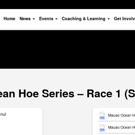
Home
News
Events
Coaching & Learning
Get Invol
an Hoe Series – Race 1 (S
anui
Mauao Ocean Ho
Mauao Ocean Hoe