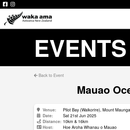
EVENTS
Back to Event
Mauao Oce
Venue:
Pilot Bay (Waikorire), Mount Maung
Date:
Sat 21st Jun 2025
Distance:
10km & 16km
Host:
Hoe Aroha Whanau o Mauao