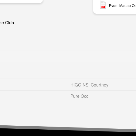
Event Mauao Oc
oe Club
HIGGINS, Courtney
Pure Occ