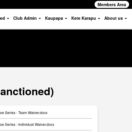
Members Area
ved
Club Admin
Kaupapa
Kete Karapu
About us
anctioned)
e Series - Team Waiver.docx
 Series - Individual Waiver.docx