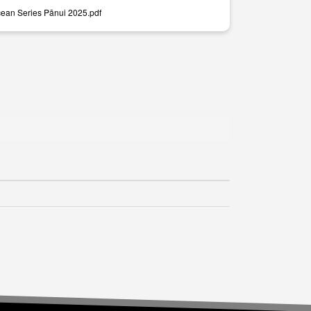
ean Series Pānui 2025.pdf