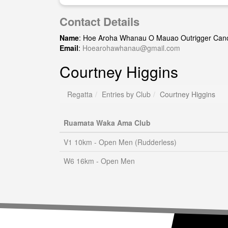
Contact Details
Name
: Hoe Aroha Whanau O Mauao Outrigger Can
Email
:
Hoearohawhanau@gmail.com
Courtney Higgins
Regatta
Entries by Club
Courtney Higgins
Ruamata Waka Ama Club
V1 10km - Open Men (Rudderless)
W6 16km - Open Men