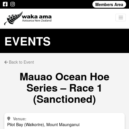
Members Area
EVENTS
Back to Event
Mauao Ocean Hoe
Series – Race 1
(Sanctioned)
Venue:
Pilot Bay (Waikorire), Mount Maunganui