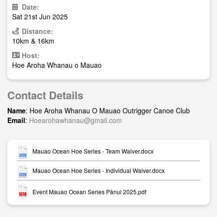
Date:
Sat 21st Jun 2025
Distance:
10km & 16km
Host:
Hoe Aroha Whanau o Mauao
Contact Details
Name
: Hoe Aroha Whanau O Mauao Outrigger Canoe Club
Email
:
Hoearohawhanau@gmail.com
Mauao Ocean Hoe Series - Team Waiver.docx
Mauao Ocean Hoe Series - Individual Waiver.docx
Event Mauao Ocean Series Pānui 2025.pdf