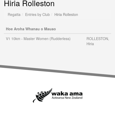
Hiria Rolleston
Regatta
Entries by Club
Hiria Rolleston
Hoe Aroha Whanau o Mauao
V1 10km - Master Women (Rudderless)
ROLLESTON,
Hiria