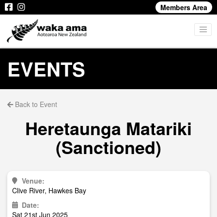
Members Area
EVENTS
Back to Event
Heretaunga Matariki
(Sanctioned)
Venue:
Clive River, Hawkes Bay
Date:
Sat 21st Jun 2025