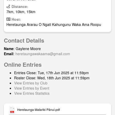
Distance:
7km, 10km, 15km
Host:
Heretaunga Ararau O Ngati Kahungunu Waka Ama Roopu
Contact Details
Name
: Gaylene Moore
Email
:
heretaungawakaama@gmail.com
Online Entries
Entries Close: Tue, 17th Jun 2025 at 11:59pm
Roster Close: Wed, 18th Jun 2025 at 11:59pm
View Entries by Club
View Entries by Event
View Entries Statistics
Heretaunga Matariki Pānui.pdf