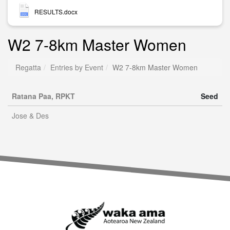
RESULTS.docx
W2 7-8km Master Women
Regatta
Entries by Event
W2 7-8km Master Women
Ratana Paa, RPKT
Seed
Jose & Des