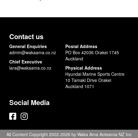
Contact us
General Enquiries
Postal Address
admin@wakaama.co.nz
PO Box 42036 Orakei 1745
Auckland
Chief Executive
lara@wakaama.co.nz
Physical Address
Hyundai Marine Sports Centre
10 Tamaki Drive Orakei
Auckland 1071
Social Media
All Content Copyright 2002-2026 by Waka Ama Aotearoa NZ Inc