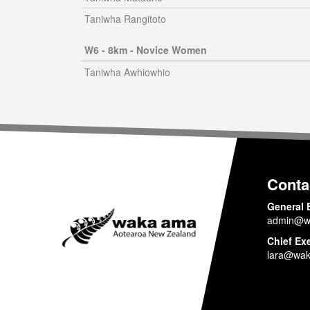
Taniwha Rangitoto
W6 - 8km - Novice Women
Taniwha Awhiowhio
Conta
General 
admin@w
Chief Ex
lara@wak