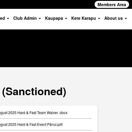
Members Area
ved
Club Admin
Kaupapa
Kete Karapu
About us
 (Sanctioned)
ugust 2025 Hard & Fast Team Waiver .docx
ugust 2025 Hard & Fast Event Pānui.pdf