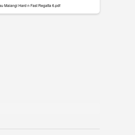
au Maiangi Hard n Fast Regatta 6.pdf