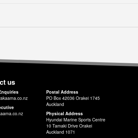
ct us
Enquiries
Postal Address
akaama.co.nz
PO Box 42036 Orakei 1745
Auckland
ecutive
aama.co.nz
Physical Address
Hyundai Marine Sports Centre
10 Tamaki Drive Orakei
Auckland 1071