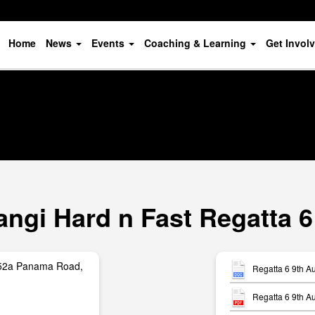
Home
News
Events
Coaching & Learning
Get Invol
ngi Hard n Fast Regatta 6
252a Panama Road,
Regatta 6 9th A
Regatta 6 9th A