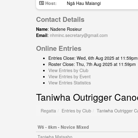
Host:
Ngā Hau Maiangi
Contact Details
Name
: Nadene Rosieur
Email
:
nhminc.secretary@gmail.com
Online Entries
Entries Close: Wed, 6th Aug 2025 at 11:59pm
Roster Close: Thu, 7th Aug 2025 at 11:59pm
View Entries by Club
View Entries by Event
View Entries Statistics
Taniwha Outrigger Cano
Regatta
Entries by Club
Taniwha Outrigger C
W6 - 8km - Novice Mixed
Taniwha Mataaho