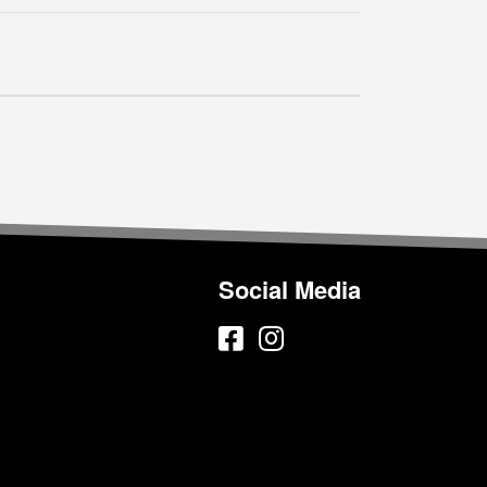
Social Media