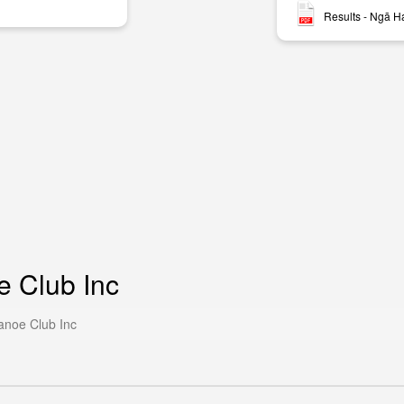
Results - Ngā H
e Club Inc
anoe Club Inc