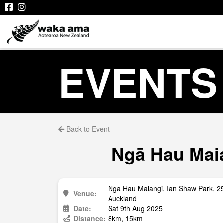
EVENTS
Back to Event
Ngā Hau Maia
Nga Hau Maiangi, Ian Shaw Park, 
Venue:
Auckland
Date:
Sat 9th Aug 2025
Distance:
8km, 15km