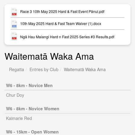
Race 3 10th May 2025 Hard & Fast Event Pānui.pdf
10th May 2025 Hard & Fast Team Waiver (1).docx
Ngā Hau Maiangi Hard n Fast 2025 Series #3 Results.pdf
Waitematā Waka Ama
Regatta
Entries by Club
Waitematā Waka Ama
W6 - 8km - Novice Men
Chur Doy
W6 - 8km - Novice Women
Kaimarie Red
W6 - 15km - Open Women