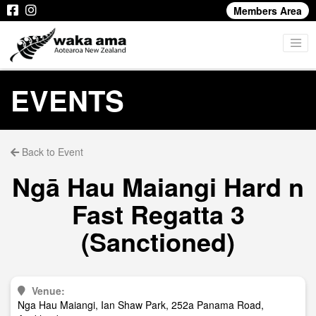
Members Area
EVENTS
Back to Event
Ngā Hau Maiangi Hard n
Fast Regatta 3
(Sanctioned)
Venue:
Nga Hau Maiangi, Ian Shaw Park, 252a Panama Road,