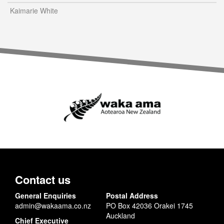
Kaimarie White
Contact us
General Enquiries
Postal Address
admin@wakaama.co.nz
PO Box 42036 Orakei 1745
Auckland
Chief Executive