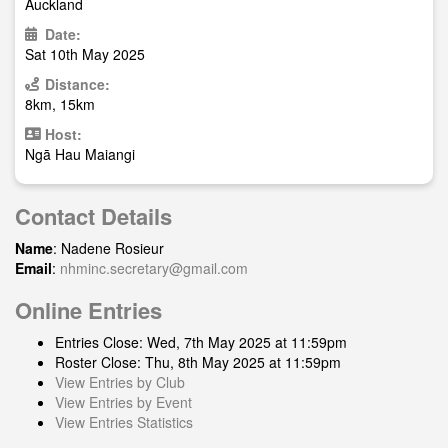
Auckland
Date:
Sat 10th May 2025
Distance:
8km, 15km
Host:
Ngā Hau Maiangi
Contact Details
Name
: Nadene Rosieur
Email
:
nhminc.secretary@gmail.com
Online Entries
Entries Close: Wed, 7th May 2025 at 11:59pm
Roster Close: Thu, 8th May 2025 at 11:59pm
View Entries by Club
View Entries by Event
View Entries Statistics