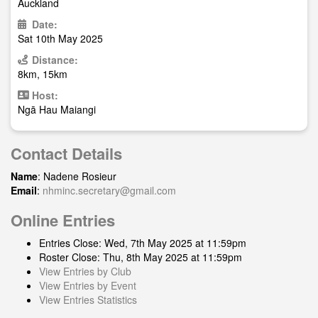
Auckland
Date:
Sat 10th May 2025
Distance:
8km, 15km
Host:
Ngā Hau Maiangi
Contact Details
Name
: Nadene Rosieur
Email
:
nhminc.secretary@gmail.com
Online Entries
Entries Close: Wed, 7th May 2025 at 11:59pm
Roster Close: Thu, 8th May 2025 at 11:59pm
View Entries by Club
View Entries by Event
View Entries Statistics