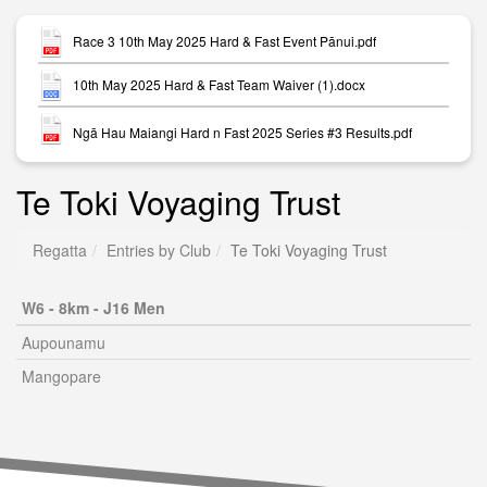
Race 3 10th May 2025 Hard & Fast Event Pānui.pdf
10th May 2025 Hard & Fast Team Waiver (1).docx
Ngā Hau Maiangi Hard n Fast 2025 Series #3 Results.pdf
Te Toki Voyaging Trust
Regatta
Entries by Club
Te Toki Voyaging Trust
W6 - 8km - J16 Men
Aupounamu
Mangopare