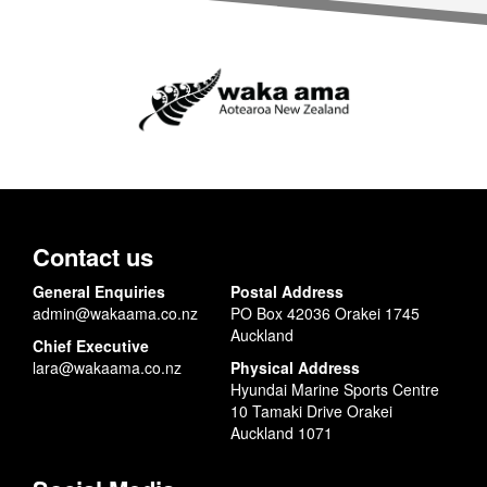
Contact us
General Enquiries
Postal Address
admin@wakaama.co.nz
PO Box 42036 Orakei 1745
Auckland
Chief Executive
lara@wakaama.co.nz
Physical Address
Hyundai Marine Sports Centre
10 Tamaki Drive Orakei
Auckland 1071