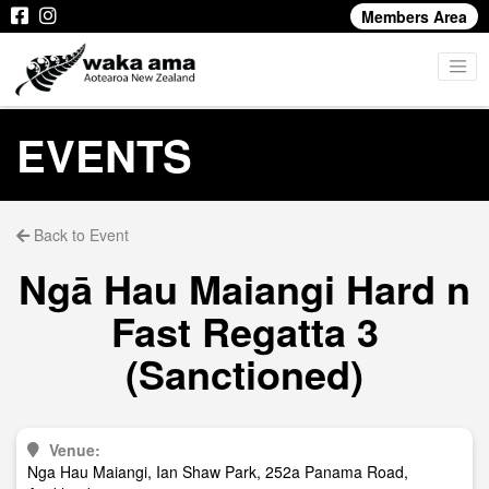
Members Area
EVENTS
Back to Event
Ngā Hau Maiangi Hard n
Fast Regatta 3
(Sanctioned)
Venue:
Nga Hau Maiangi, Ian Shaw Park, 252a Panama Road,