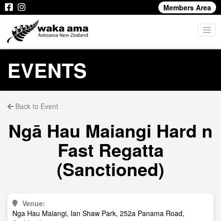
Members Area
EVENTS
Back to Event
Ngā Hau Maiangi Hard n
Fast Regatta
(Sanctioned)
Venue:
Nga Hau Maiangi, Ian Shaw Park, 252a Panama Road,