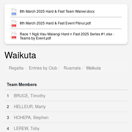
8th March 2025 Hard & Fast Team Waiver.docx
8th March 2025 Hard & Fast Event Pānui.pdf
Race 1 Ngā Hau Maiangi Hard n Fast 2025 Series #1.xlsx -
Teams by Event.pdf
Waikuta
Regatta
Entries by Club
Ruamata
Waikuta
Team Members
1
BRUCE, Timothy
2
HELLEUR, Marty
3
HOHEPA, Stephen
4
LEREW, Toby