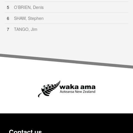
5
O’BRIEN, Denis
6
SHAW, Stephen
7
TANGO, Jim
Contact us