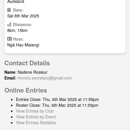
Auckland
Date:
Sat 8th Mar 2025
Distance:
8km, 15km
Host:
Ngā Hau Maiangi
Contact Details
Name
: Nadene Rosieur
Email
:
nhminc.secretary@gmail.com
Online Entries
Entries Close: Thu, 6th Mar 2025 at 11:59pm
Roster Close: Thu, 6th Mar 2025 at 11:59pm
View Entries by Club
View Entries by Event
View Entries Statistics