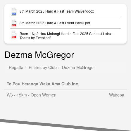
8th March 2025 Hard & Fast Team Waiver.docx
8th March 2025 Hard & Fast Event Pānui.pdf
Race 1 Ngā Hau Maiangi Hard n Fast 2025 Series #1.xlsx -
Teams by Event.pdf
Dezma McGregor
Regatta
Entries by Club
Dezma McGregor
Te Pou Herenga Waka Ama Club Inc.
W6 - 15km - Open Women
Wairopa