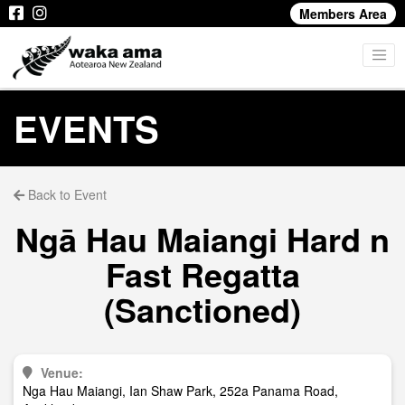
Members Area
EVENTS
Back to Event
Ngā Hau Maiangi Hard n
Fast Regatta
(Sanctioned)
Venue:
Nga Hau Maiangi, Ian Shaw Park, 252a Panama Road,