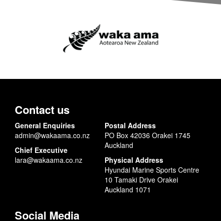
Contact us
General Enquiries
Postal Address
admin@wakaama.co.nz
PO Box 42036 Orakei 1745
Auckland
Chief Executive
lara@wakaama.co.nz
Physical Address
Hyundai Marine Sports Centre
10 Tamaki Drive Orakei
Auckland 1071
Social Media