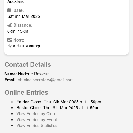
Auckland
Date:
Sat 8th Mar 2025
Distance:
8km, 15km
Host:
Ngā Hau Maiangi
Contact Details
Name
: Nadene Rosieur
Email
:
nhminc.secretary@gmail.com
Online Entries
Entries Close: Thu, 6th Mar 2025 at 11:59pm
Roster Close: Thu, 6th Mar 2025 at 11:59pm
View Entries by Club
View Entries by Event
View Entries Statistics