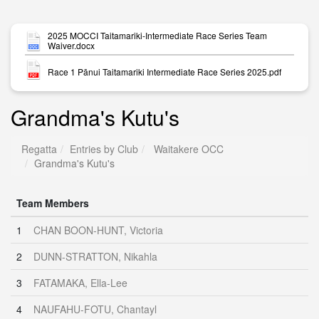
2025 MOCCI Taitamariki-Intermediate Race Series Team
Waiver.docx
Race 1 Pānui Taitamariki Intermediate Race Series 2025.pdf
Grandma's Kutu's
Regatta
Entries by Club
Waitakere OCC
Grandma's Kutu's
Team Members
1
CHAN BOON-HUNT, Victoria
2
DUNN-STRATTON, Nikahla
3
FATAMAKA, Ella-Lee
4
NAUFAHU-FOTU, Chantayl