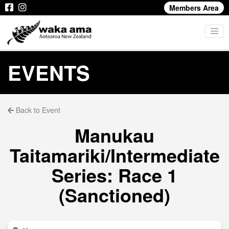
Members Area
EVENTS
Back to Event
Manukau
Taitamariki/Intermediate
Series: Race 1
(Sanctioned)