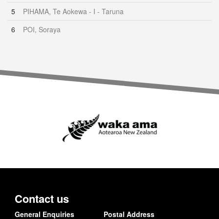
5
PIHAMA, Te Aokewa - I - Taruna
6
POI, Soraya
Contact us
General Enquiries
Postal Address