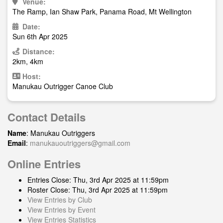
Venue:
The Ramp, Ian Shaw Park, Panama Road, Mt Wellington
Date:
Sun 6th Apr 2025
Distance:
2km, 4km
Host:
Manukau Outrigger Canoe Club
Contact Details
Name
: Manukau Outriggers
Email
:
manukauoutriggers@gmail.com
Online Entries
Entries Close: Thu, 3rd Apr 2025 at 11:59pm
Roster Close: Thu, 3rd Apr 2025 at 11:59pm
View Entries by Club
View Entries by Event
View Entries Statistics