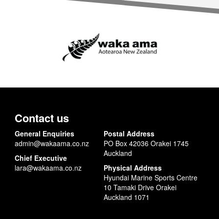
Contact us
General Enquiries
Postal Address
admin@wakaama.co.nz
PO Box 42036 Orakei 1745
Auckland
Chief Executive
lara@wakaama.co.nz
Physical Address
Hyundai Marine Sports Centre
10 Tamaki Drive Orakei
Auckland 1071