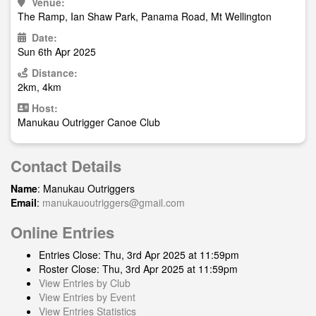
Venue:
The Ramp, Ian Shaw Park, Panama Road, Mt Wellington
Date:
Sun 6th Apr 2025
Distance:
2km, 4km
Host:
Manukau Outrigger Canoe Club
Contact Details
Name
: Manukau Outriggers
Email
:
manukauoutriggers@gmail.com
Online Entries
Entries Close: Thu, 3rd Apr 2025 at 11:59pm
Roster Close: Thu, 3rd Apr 2025 at 11:59pm
View Entries by Club
View Entries by Event
View Entries Statistics