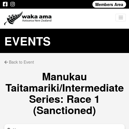
Members Area
EVENTS
Back to Event
Manukau
Taitamariki/Intermediate
Series: Race 1
(Sanctioned)