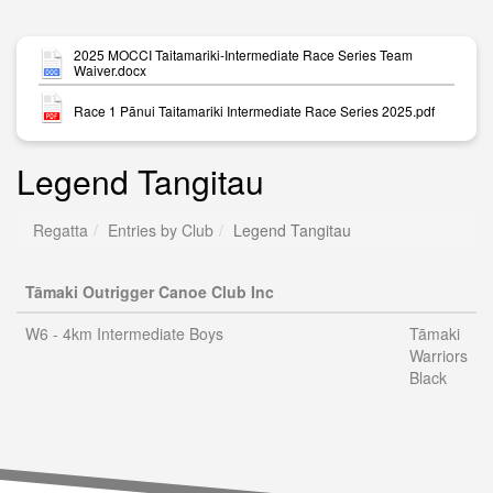
2025 MOCCI Taitamariki-Intermediate Race Series Team
Waiver.docx
Race 1 Pānui Taitamariki Intermediate Race Series 2025.pdf
Legend Tangitau
Regatta
Entries by Club
Legend Tangitau
Tāmaki Outrigger Canoe Club Inc
W6 - 4km Intermediate Boys
Tāmaki
Warriors
Black