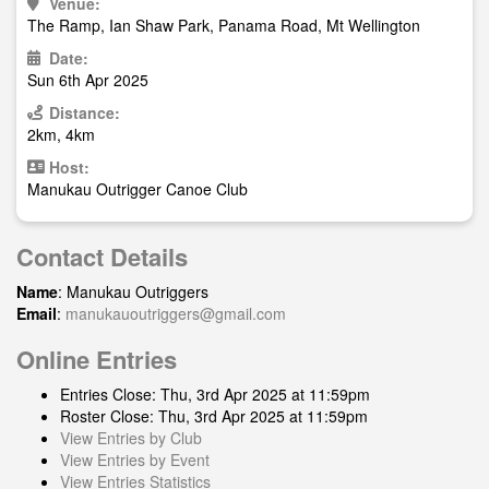
Venue:
The Ramp, Ian Shaw Park, Panama Road, Mt Wellington
Date:
Sun 6th Apr 2025
Distance:
2km, 4km
Host:
Manukau Outrigger Canoe Club
Contact Details
Name
: Manukau Outriggers
Email
:
manukauoutriggers@gmail.com
Online Entries
Entries Close: Thu, 3rd Apr 2025 at 11:59pm
Roster Close: Thu, 3rd Apr 2025 at 11:59pm
View Entries by Club
View Entries by Event
View Entries Statistics