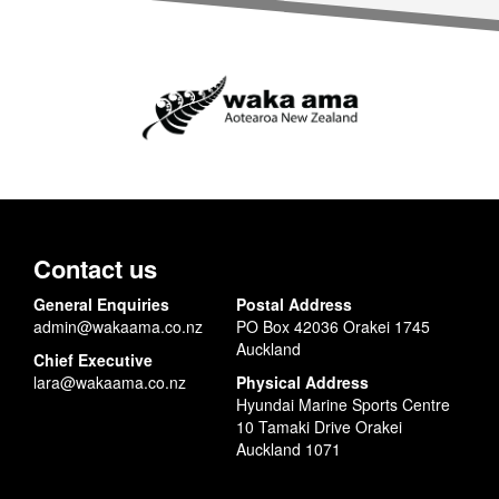
Contact us
General Enquiries
Postal Address
admin@wakaama.co.nz
PO Box 42036 Orakei 1745
Auckland
Chief Executive
lara@wakaama.co.nz
Physical Address
Hyundai Marine Sports Centre
10 Tamaki Drive Orakei
Auckland 1071