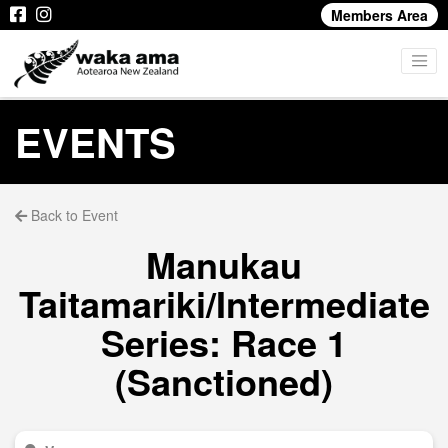
Members Area
EVENTS
Back to Event
Manukau
Taitamariki/Intermediate
Series: Race 1
(Sanctioned)