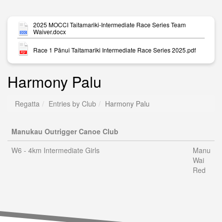
2025 MOCCI Taitamariki-Intermediate Race Series Team
Waiver.docx
Race 1 Pānui Taitamariki Intermediate Race Series 2025.pdf
Harmony Palu
Regatta
Entries by Club
Harmony Palu
Manukau Outrigger Canoe Club
W6 - 4km Intermediate Girls
Manu
Wai
Red