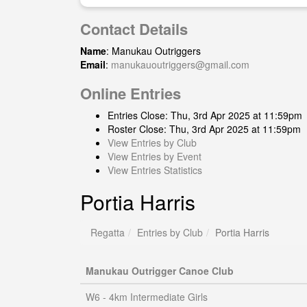
Contact Details
Name
: Manukau Outriggers
Email
:
manukauoutriggers@gmail.com
Online Entries
Entries Close: Thu, 3rd Apr 2025 at 11:59pm
Roster Close: Thu, 3rd Apr 2025 at 11:59pm
View Entries by Club
View Entries by Event
View Entries Statistics
Portia Harris
Regatta
Entries by Club
Portia Harris
Manukau Outrigger Canoe Club
W6 - 4km Intermediate Girls