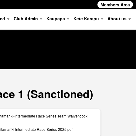
Members Area
ved
Club Admin
Kaupapa
Kete Karapu
About us
ace 1 (Sanctioned)
amariki-Intermediate Race Series Team Waiver.docx
itamariki Intermediate Race Series 2025.pdf