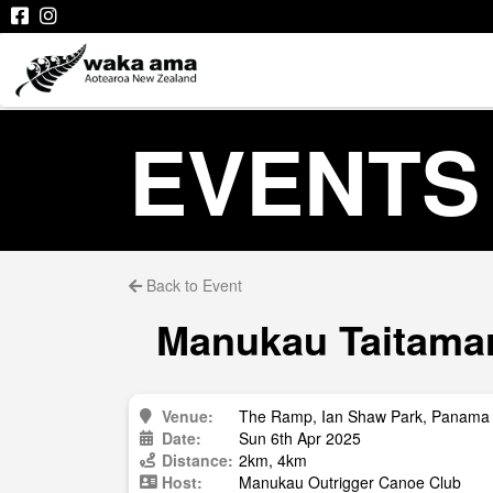
EVENTS
Back to Event
Manukau Taitamari
Venue:
The Ramp, Ian Shaw Park, Panama 
Date:
Sun 6th Apr 2025
Distance:
2km, 4km
Host:
Manukau Outrigger Canoe Club