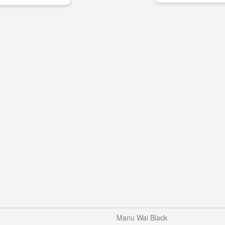
Manu Wai Black