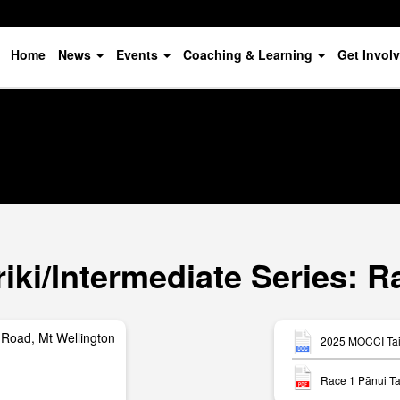
Home
News
Events
Coaching & Learning
Get Invol
ki/Intermediate Series: R
Road, Mt Wellington
2025 MOCCI Tait
Race 1 Pānui Ta