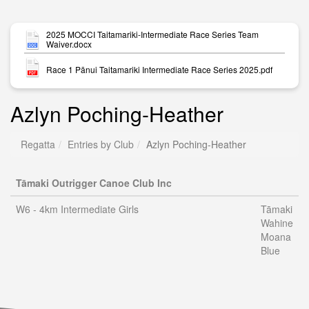
2025 MOCCI Taitamariki-Intermediate Race Series Team
Waiver.docx
Race 1 Pānui Taitamariki Intermediate Race Series 2025.pdf
Azlyn Poching-Heather
Regatta
Entries by Club
Azlyn Poching-Heather
Tāmaki Outrigger Canoe Club Inc
W6 - 4km Intermediate Girls
Tāmaki
Wahine
Moana
Blue