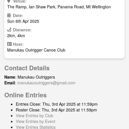
Venue:
The Ramp, Ian Shaw Park, Panama Road, Mt Wellington
Date:
Sun 6th Apr 2025
Distance:
2km, 4km
Host:
Manukau Outrigger Canoe Club
Contact Details
Name
: Manukau Outriggers
Email
:
manukauoutriggers@gmail.com
Online Entries
Entries Close: Thu, 3rd Apr 2025 at 11:59pm
Roster Close: Thu, 3rd Apr 2025 at 11:59pm
View Entries by Club
View Entries by Event
View Entries Statistics