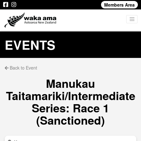
Members Area
EVENTS
Back to Event
Manukau
Taitamariki/Intermediate
Series: Race 1
(Sanctioned)