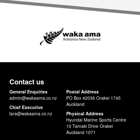
Contact us
General Enquiries
Postal Address
admin@wakaama.co.nz
PO Box 42036 Orakei 1745
Auckland
Chief Executive
lara@wakaama.co.nz
Physical Address
Hyundai Marine Sports Centre
10 Tamaki Drive Orakei
Auckland 1071