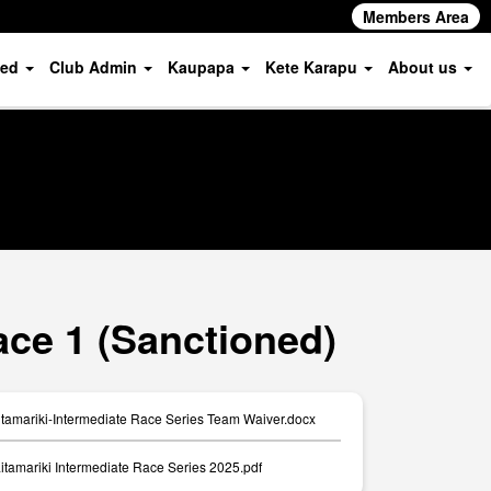
Members Area
ved
Club Admin
Kaupapa
Kete Karapu
About us
ace 1 (Sanctioned)
amariki-Intermediate Race Series Team Waiver.docx
itamariki Intermediate Race Series 2025.pdf