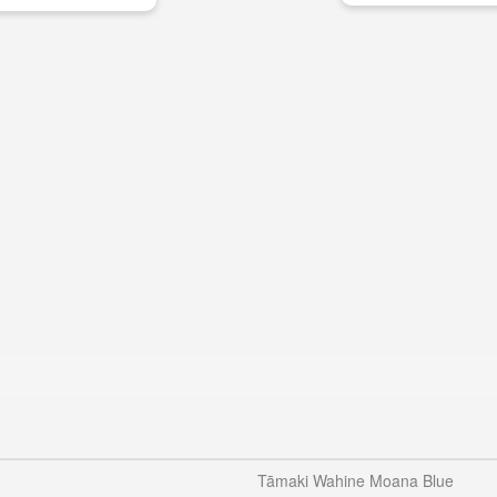
Tāmaki Wahine Moana Blue