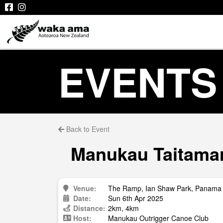
EVENTS
Back to Event
Manukau Taitamari
Venue:
The Ramp, Ian Shaw Park, Panama 
Date:
Sun 6th Apr 2025
Distance:
2km, 4km
Host:
Manukau Outrigger Canoe Club