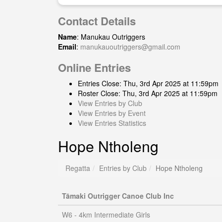
Contact Details
Name
: Manukau Outriggers
Email
:
manukauoutriggers@gmail.com
Online Entries
Entries Close: Thu, 3rd Apr 2025 at 11:59pm
Roster Close: Thu, 3rd Apr 2025 at 11:59pm
View Entries by Club
View Entries by Event
View Entries Statistics
Hope Ntholeng
Regatta
Entries by Club
Hope Ntholeng
Tāmaki Outrigger Canoe Club Inc
W6 - 4km Intermediate Girls