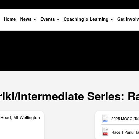
Home
News
Events
Coaching & Learning
Get Invol
ki/Intermediate Series: R
Road, Mt Wellington
2025 MOCCI Tait
Race 1 Pānui Ta