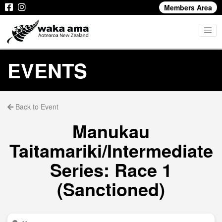
Members Area
EVENTS
Back to Event
Manukau
Taitamariki/Intermediate
Series: Race 1
(Sanctioned)