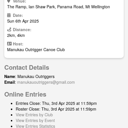
Venue:
The Ramp, Ian Shaw Park, Panama Road, Mt Wellington
Date:
Sun 6th Apr 2025
Distance:
2km, 4km
Host:
Manukau Outrigger Canoe Club
Contact Details
Name
: Manukau Outriggers
Email
:
manukauoutriggers@gmail.com
Online Entries
Entries Close: Thu, 3rd Apr 2025 at 11:59pm
Roster Close: Thu, 3rd Apr 2025 at 11:59pm
View Entries by Club
View Entries by Event
View Entries Statistics