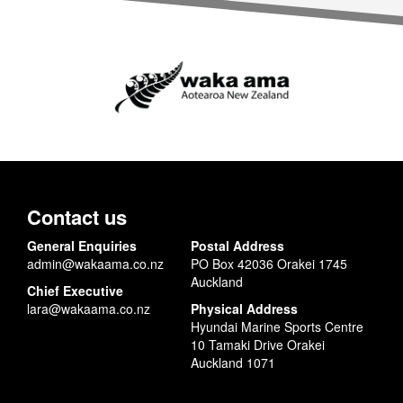
Contact us
General Enquiries
Postal Address
admin@wakaama.co.nz
PO Box 42036 Orakei 1745
Auckland
Chief Executive
lara@wakaama.co.nz
Physical Address
Hyundai Marine Sports Centre
10 Tamaki Drive Orakei
Auckland 1071