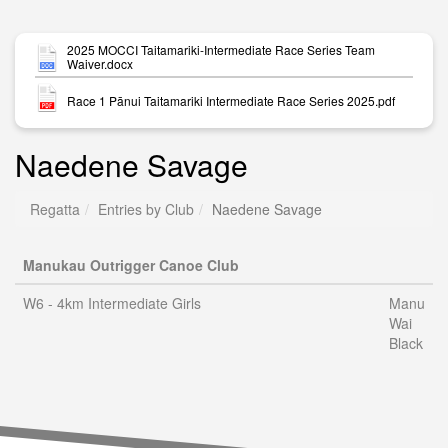
2025 MOCCI Taitamariki-Intermediate Race Series Team
Waiver.docx
Race 1 Pānui Taitamariki Intermediate Race Series 2025.pdf
Naedene Savage
Regatta
Entries by Club
Naedene Savage
Manukau Outrigger Canoe Club
W6 - 4km Intermediate Girls
Manu
Wai
Black