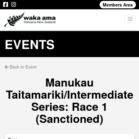
Members Area
EVENTS
Back to Event
Manukau
Taitamariki/Intermediate
Series: Race 1
(Sanctioned)