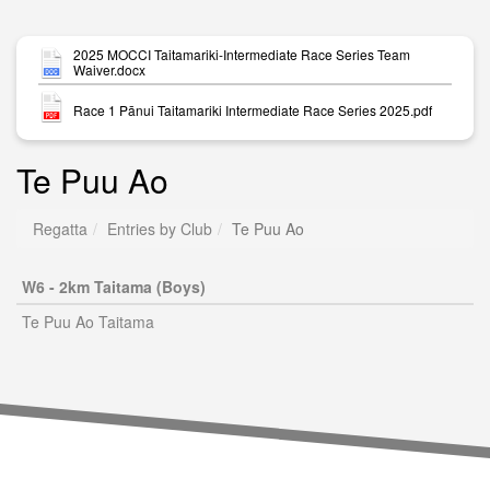
2025 MOCCI Taitamariki-Intermediate Race Series Team
Waiver.docx
Race 1 Pānui Taitamariki Intermediate Race Series 2025.pdf
Te Puu Ao
Regatta
Entries by Club
Te Puu Ao
W6 - 2km Taitama (Boys)
Te Puu Ao Taitama