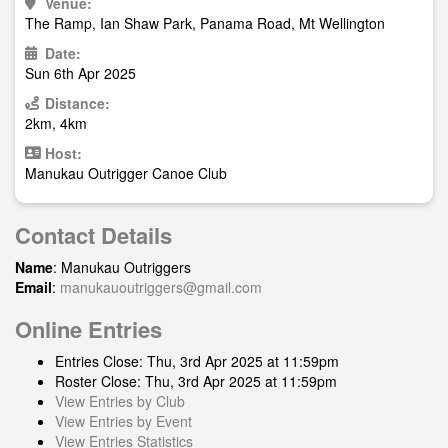
Venue:
The Ramp, Ian Shaw Park, Panama Road, Mt Wellington
Date:
Sun 6th Apr 2025
Distance:
2km, 4km
Host:
Manukau Outrigger Canoe Club
Contact Details
Name
: Manukau Outriggers
Email
:
manukauoutriggers@gmail.com
Online Entries
Entries Close: Thu, 3rd Apr 2025 at 11:59pm
Roster Close: Thu, 3rd Apr 2025 at 11:59pm
View Entries by Club
View Entries by Event
View Entries Statistics