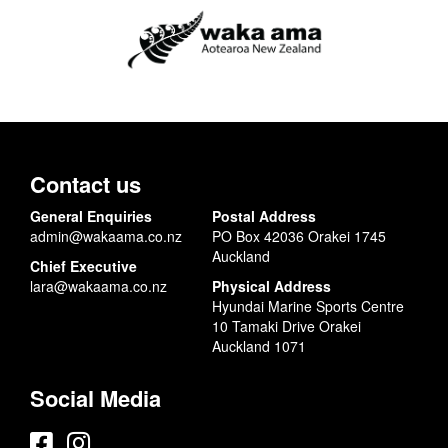
Contact us
General Enquiries
Postal Address
admin@wakaama.co.nz
PO Box 42036 Orakei 1745
Auckland
Chief Executive
lara@wakaama.co.nz
Physical Address
Hyundai Marine Sports Centre
10 Tamaki Drive Orakei
Auckland 1071
Social Media