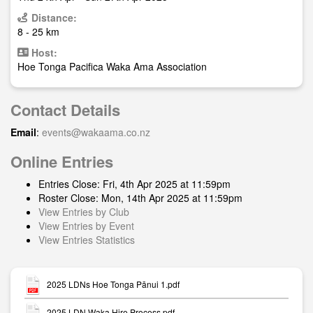
Distance:
8 - 25 km
Host:
Hoe Tonga Pacifica Waka Ama Association
Contact Details
Email
:
events@wakaama.co.nz
Online Entries
Entries Close: Fri, 4th Apr 2025 at 11:59pm
Roster Close: Mon, 14th Apr 2025 at 11:59pm
View Entries by Club
View Entries by Event
View Entries Statistics
2025 LDNs Hoe Tonga Pānui 1.pdf
2025 LDN Waka Hire Process.pdf