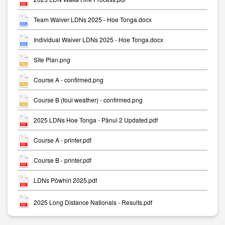
Team Waiver LDNs 2025 - Hoe Tonga.docx
Individual Waiver LDNs 2025 - Hoe Tonga.docx
Site Plan.png
Course A - confirmed.png
Course B (foul weather) - confirmed.png
2025 LDNs Hoe Tonga - Pānui 2 Updated.pdf
Course A - printer.pdf
Course B - printer.pdf
LDNs Pōwhiri 2025.pdf
2025 Long Distance Nationals - Results.pdf