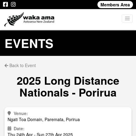
Members Area
EVENTS
Back to Event
2025 Long Distance
Nationals - Porirua
Venue:
Ngati Toa Domain, Paremata, Porirua
Date:
Thu 24th Apr - Sun 27th Apr 2025