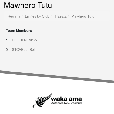
Māwhero Tutu
Regatta
Entries by Club
Haeata
Māwhero Tutu
Team Members
1
HOLDEN, Vicky
2
STOVELL, Bel