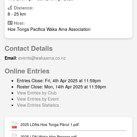
Distance:
8 - 25 km
Host:
Hoe Tonga Pacifica Waka Ama Association
Contact Details
Email
:
events@wakaama.co.nz
Online Entries
Entries Close: Fri, 4th Apr 2025 at 11:59pm
Roster Close: Mon, 14th Apr 2025 at 11:59pm
View Entries by Club
View Entries by Event
View Entries Statistics
2025 LDNs Hoe Tonga Pānui 1.pdf
2025 LDN Waka Hire Process.pdf