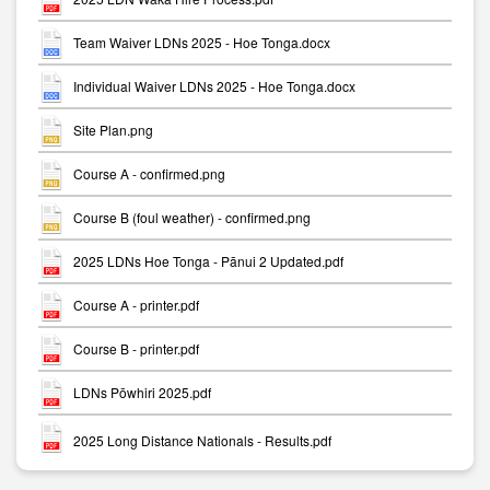
Team Waiver LDNs 2025 - Hoe Tonga.docx
Individual Waiver LDNs 2025 - Hoe Tonga.docx
Site Plan.png
Course A - confirmed.png
Course B (foul weather) - confirmed.png
2025 LDNs Hoe Tonga - Pānui 2 Updated.pdf
Course A - printer.pdf
Course B - printer.pdf
LDNs Pōwhiri 2025.pdf
2025 Long Distance Nationals - Results.pdf