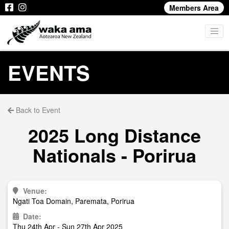
Members Area
EVENTS
Back to Event
2025 Long Distance
Nationals - Porirua
Venue:
Ngati Toa Domain, Paremata, Porirua
Date:
Thu 24th Apr - Sun 27th Apr 2025