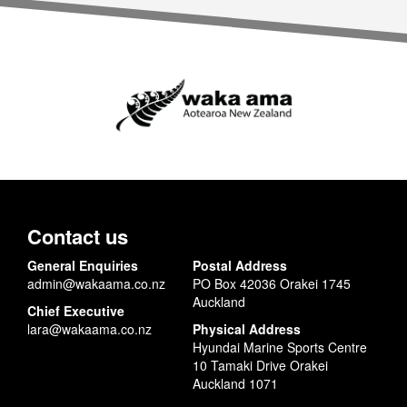
Contact us
General Enquiries
Postal Address
admin@wakaama.co.nz
PO Box 42036 Orakei 1745
Auckland
Chief Executive
lara@wakaama.co.nz
Physical Address
Hyundai Marine Sports Centre
10 Tamaki Drive Orakei
Auckland 1071