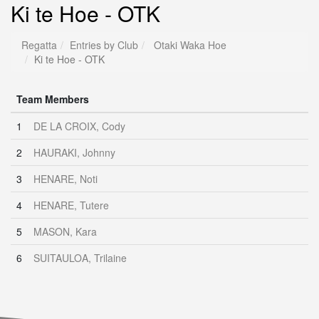
Ki te Hoe - OTK
Regatta
Entries by Club
Otaki Waka Hoe
Ki te Hoe - OTK
Team Members
1
DE LA CROIX, Cody
2
HAURAKI, Johnny
3
HENARE, Noti
4
HENARE, Tutere
5
MASON, Kara
6
SUITAULOA, Trilaine