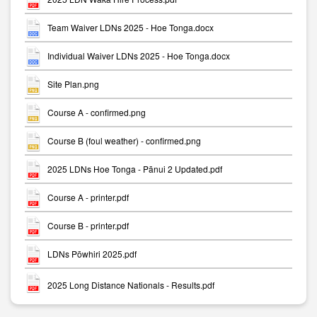
Team Waiver LDNs 2025 - Hoe Tonga.docx
Individual Waiver LDNs 2025 - Hoe Tonga.docx
Site Plan.png
Course A - confirmed.png
Course B (foul weather) - confirmed.png
2025 LDNs Hoe Tonga - Pānui 2 Updated.pdf
Course A - printer.pdf
Course B - printer.pdf
LDNs Pōwhiri 2025.pdf
2025 Long Distance Nationals - Results.pdf