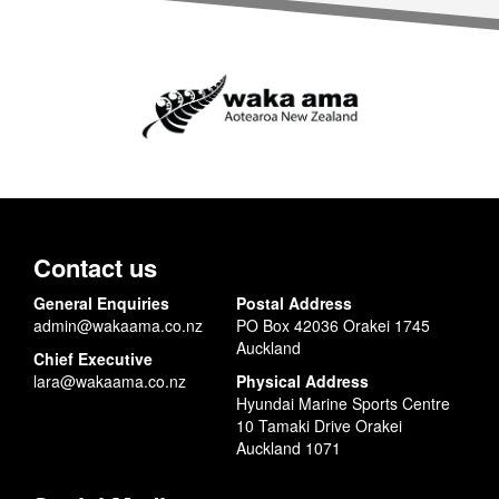
Contact us
General Enquiries
Postal Address
admin@wakaama.co.nz
PO Box 42036 Orakei 1745
Auckland
Chief Executive
lara@wakaama.co.nz
Physical Address
Hyundai Marine Sports Centre
10 Tamaki Drive Orakei
Auckland 1071