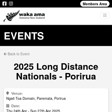
Members Area
EVENTS
Back to Event
2025 Long Distance
Nationals - Porirua
Venue:
Ngati Toa Domain, Paremata, Porirua
Date:
Thu 24th Apr - Sun 27th Apr 2025