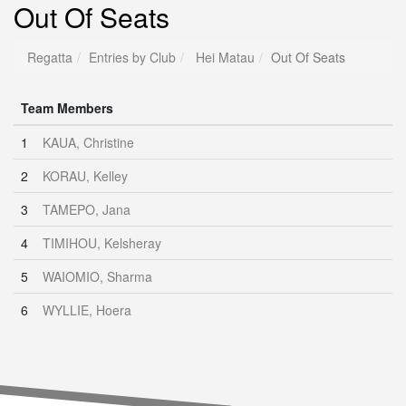
Out Of Seats
Regatta
Entries by Club
Hei Matau
Out Of Seats
Team Members
1
KAUA, Christine
2
KORAU, Kelley
3
TAMEPO, Jana
4
TIMIHOU, Kelsheray
5
WAIOMIO, Sharma
6
WYLLIE, Hoera