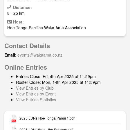
Distance:
8 - 25 km
Host:
Hoe Tonga Pacifica Waka Ama Association
Contact Details
Email
:
events@wakaama.co.nz
Online Entries
Entries Close: Fri, 4th Apr 2025 at 11:59pm
Roster Close: Mon, 14th Apr 2025 at 11:59pm
View Entries by Club
View Entries by Event
View Entries Statistics
2025 LDNs Hoe Tonga Pānui 1.pdf
2025 LDN Waka Hire Process.pdf