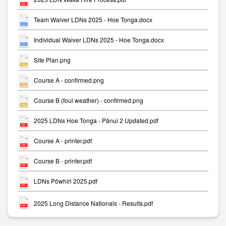
Team Waiver LDNs 2025 - Hoe Tonga.docx
Individual Waiver LDNs 2025 - Hoe Tonga.docx
Site Plan.png
Course A - confirmed.png
Course B (foul weather) - confirmed.png
2025 LDNs Hoe Tonga - Pānui 2 Updated.pdf
Course A - printer.pdf
Course B - printer.pdf
LDNs Pōwhiri 2025.pdf
2025 Long Distance Nationals - Results.pdf