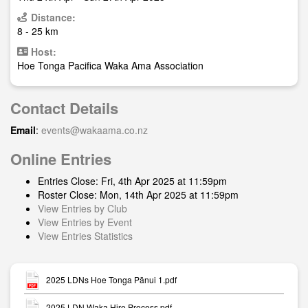
Distance:
8 - 25 km
Host:
Hoe Tonga Pacifica Waka Ama Association
Contact Details
Email
:
events@wakaama.co.nz
Online Entries
Entries Close: Fri, 4th Apr 2025 at 11:59pm
Roster Close: Mon, 14th Apr 2025 at 11:59pm
View Entries by Club
View Entries by Event
View Entries Statistics
2025 LDNs Hoe Tonga Pānui 1.pdf
2025 LDN Waka Hire Process.pdf