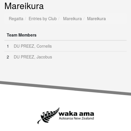
Mareikura
Regatta
Entries by Club
Mareikura
Mareikura
Team Members
1
DU PREEZ, Cornelis
2
DU PREEZ, Jacobus