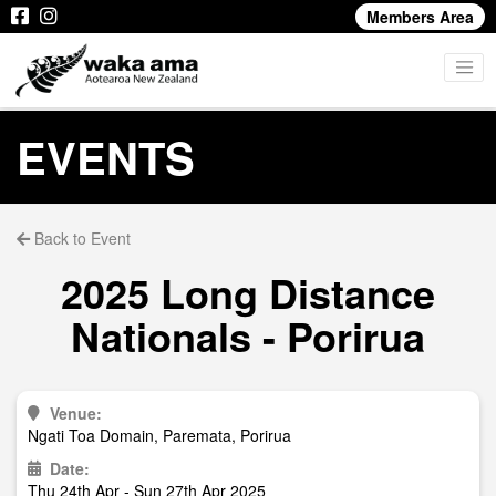
Members Area
EVENTS
Back to Event
2025 Long Distance
Nationals - Porirua
Venue:
Ngati Toa Domain, Paremata, Porirua
Date:
Thu 24th Apr - Sun 27th Apr 2025