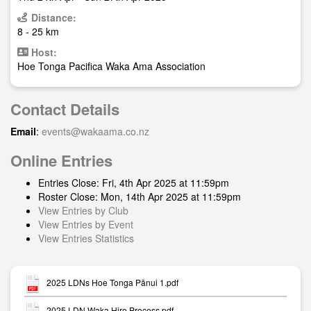
Distance:
8 - 25 km
Host:
Hoe Tonga Pacifica Waka Ama Association
Contact Details
Email
:
events@wakaama.co.nz
Online Entries
Entries Close: Fri, 4th Apr 2025 at 11:59pm
Roster Close: Mon, 14th Apr 2025 at 11:59pm
View Entries by Club
View Entries by Event
View Entries Statistics
2025 LDNs Hoe Tonga Pānui 1.pdf
2025 LDN Waka Hire Process.pdf