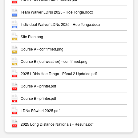
Team Waiver LDNs 2025 - Hoe Tonga.docx
Individual Waiver LDNs 2025 - Hoe Tonga.docx
Site Plan.png
Course A - confirmed.png
Course B (foul weather) - confirmed.png
2025 LDNs Hoe Tonga - Pānui 2 Updated.pdf
Course A - printer.pdf
Course B - printer.pdf
LDNs Pōwhiri 2025.pdf
2025 Long Distance Nationals - Results.pdf