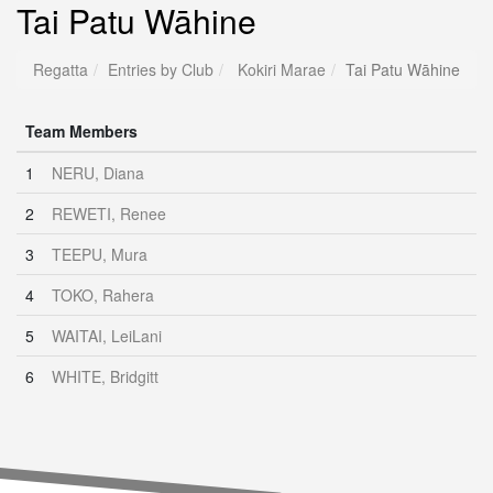
Tai Patu Wāhine
Regatta
Entries by Club
Kokiri Marae
Tai Patu Wāhine
Team Members
1
NERU, Diana
2
REWETI, Renee
3
TEEPU, Mura
4
TOKO, Rahera
5
WAITAI, LeiLani
6
WHITE, Bridgitt