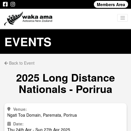
Members Area
EVENTS
Back to Event
2025 Long Distance
Nationals - Porirua
Venue:
Ngati Toa Domain, Paremata, Porirua
Date:
Thu 24th Apr - Sun 27th Apr 2025