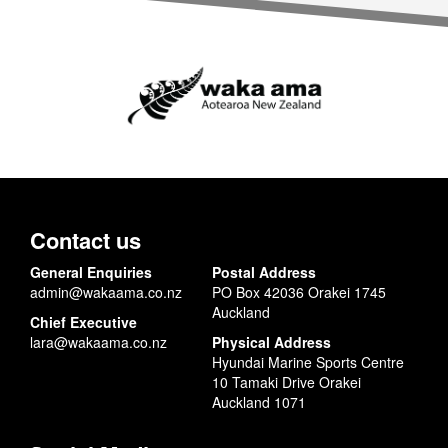
Contact us
General Enquiries
Postal Address
admin@wakaama.co.nz
PO Box 42036 Orakei 1745
Auckland
Chief Executive
lara@wakaama.co.nz
Physical Address
Hyundai Marine Sports Centre
10 Tamaki Drive Orakei
Auckland 1071