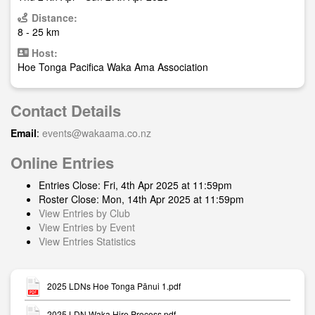
Distance:
8 - 25 km
Host:
Hoe Tonga Pacifica Waka Ama Association
Contact Details
Email
:
events@wakaama.co.nz
Online Entries
Entries Close: Fri, 4th Apr 2025 at 11:59pm
Roster Close: Mon, 14th Apr 2025 at 11:59pm
View Entries by Club
View Entries by Event
View Entries Statistics
2025 LDNs Hoe Tonga Pānui 1.pdf
2025 LDN Waka Hire Process.pdf