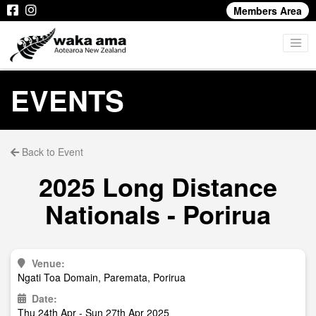
Members Area
EVENTS
Back to Event
2025 Long Distance
Nationals - Porirua
Venue:
Ngati Toa Domain, Paremata, Porirua
Date:
Thu 24th Apr - Sun 27th Apr 2025