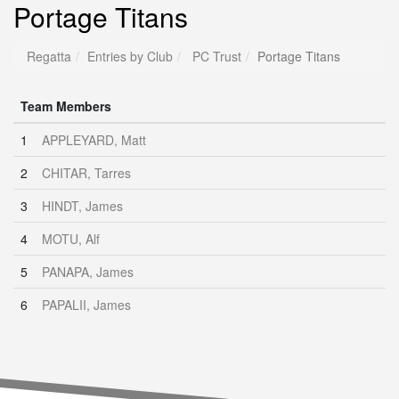
Portage Titans
Regatta
Entries by Club
PC Trust
Portage Titans
Team Members
1
APPLEYARD, Matt
2
CHITAR, Tarres
3
HINDT, James
4
MOTU, Alf
5
PANAPA, James
6
PAPALII, James