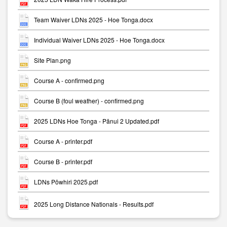
Team Waiver LDNs 2025 - Hoe Tonga.docx
Individual Waiver LDNs 2025 - Hoe Tonga.docx
Site Plan.png
Course A - confirmed.png
Course B (foul weather) - confirmed.png
2025 LDNs Hoe Tonga - Pānui 2 Updated.pdf
Course A - printer.pdf
Course B - printer.pdf
LDNs Pōwhiri 2025.pdf
2025 Long Distance Nationals - Results.pdf