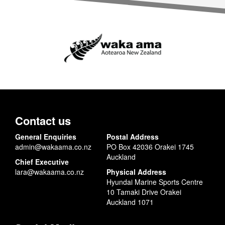
Contact us
General Enquiries
Postal Address
admin@wakaama.co.nz
PO Box 42036 Orakei 1745
Auckland
Chief Executive
lara@wakaama.co.nz
Physical Address
Hyundai Marine Sports Centre
10 Tamaki Drive Orakei
Auckland 1071