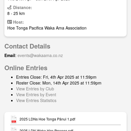
Distance:
8 - 25 km
Host:
Hoe Tonga Pacifica Waka Ama Association
Contact Details
Email
:
events@wakaama.co.nz
Online Entries
Entries Close: Fri, 4th Apr 2025 at 11:59pm
Roster Close: Mon, 14th Apr 2025 at 11:59pm
View Entries by Club
View Entries by Event
View Entries Statistics
2025 LDNs Hoe Tonga Pānui 1.pdf
2025 LDN Waka Hire Process.pdf