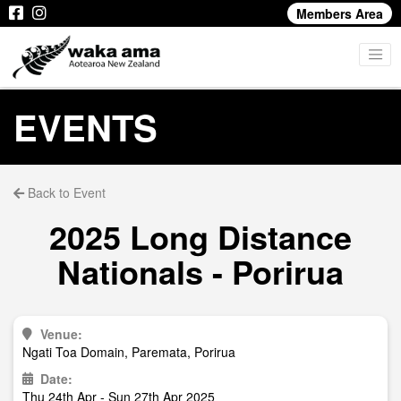
Members Area
EVENTS
Back to Event
2025 Long Distance
Nationals - Porirua
Venue:
Ngati Toa Domain, Paremata, Porirua
Date:
Thu 24th Apr - Sun 27th Apr 2025