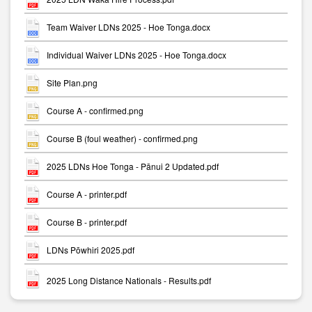
Team Waiver LDNs 2025 - Hoe Tonga.docx
Individual Waiver LDNs 2025 - Hoe Tonga.docx
Site Plan.png
Course A - confirmed.png
Course B (foul weather) - confirmed.png
2025 LDNs Hoe Tonga - Pānui 2 Updated.pdf
Course A - printer.pdf
Course B - printer.pdf
LDNs Pōwhiri 2025.pdf
2025 Long Distance Nationals - Results.pdf