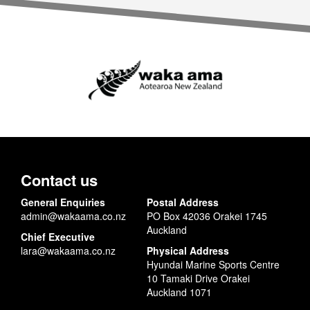
Contact us
General Enquiries
Postal Address
admin@wakaama.co.nz
PO Box 42036 Orakei 1745
Auckland
Chief Executive
lara@wakaama.co.nz
Physical Address
Hyundai Marine Sports Centre
10 Tamaki Drive Orakei
Auckland 1071