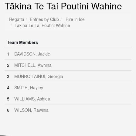
Tākina Te Tai Poutini Wahine
Regatta
Entries by Club
Fire in Ice
Tākina Te Tai Poutini Wahine
Team Members
1
DAVIDSON, Jackie
2
MITCHELL, Awhina
3
MUNRO TAINUI, Georgia
4
SMITH, Hayley
5
WILLIAMS, Ashlea
6
WILSON, Rawinia