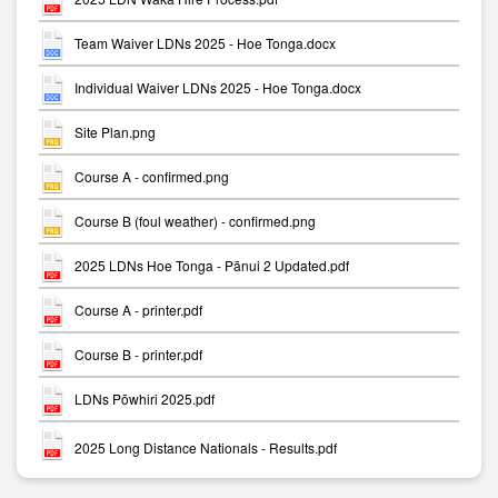
Team Waiver LDNs 2025 - Hoe Tonga.docx
Individual Waiver LDNs 2025 - Hoe Tonga.docx
Site Plan.png
Course A - confirmed.png
Course B (foul weather) - confirmed.png
2025 LDNs Hoe Tonga - Pānui 2 Updated.pdf
Course A - printer.pdf
Course B - printer.pdf
LDNs Pōwhiri 2025.pdf
2025 Long Distance Nationals - Results.pdf