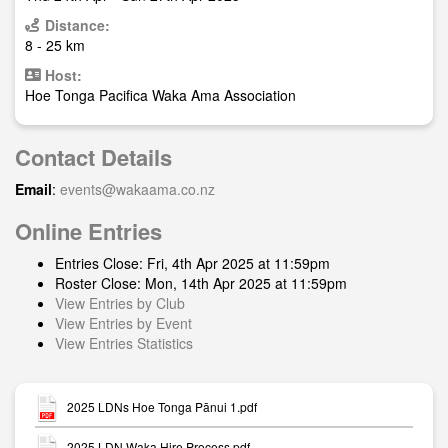
Distance:
8 - 25 km
Host:
Hoe Tonga Pacifica Waka Ama Association
Contact Details
Email
:
events@wakaama.co.nz
Online Entries
Entries Close: Fri, 4th Apr 2025 at 11:59pm
Roster Close: Mon, 14th Apr 2025 at 11:59pm
View Entries by Club
View Entries by Event
View Entries Statistics
2025 LDNs Hoe Tonga Pānui 1.pdf
2025 LDN Waka Hire Process.pdf