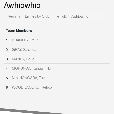
Awhiowhio
Regatta
Entries by Club
Te Toki
Awhiowhio
Team Members
1
BRAMLEY, Poutu
2
GRAY, Salanoa
3
MANEY, Cove
4
MORUNGA, Kahuwhitiki
5
NIN-HONGARA, Titan
6
WOOD-VAOLIKO, Rehco