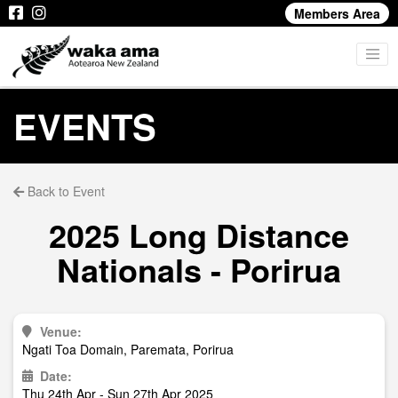
Members Area
EVENTS
Back to Event
2025 Long Distance
Nationals - Porirua
Venue:
Ngati Toa Domain, Paremata, Porirua
Date:
Thu 24th Apr - Sun 27th Apr 2025