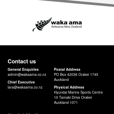
Contact us
General Enquiries
Postal Address
admin@wakaama.co.nz
PO Box 42036 Orakei 1745
Auckland
Chief Executive
lara@wakaama.co.nz
Physical Address
Hyundai Marine Sports Centre
10 Tamaki Drive Orakei
Auckland 1071