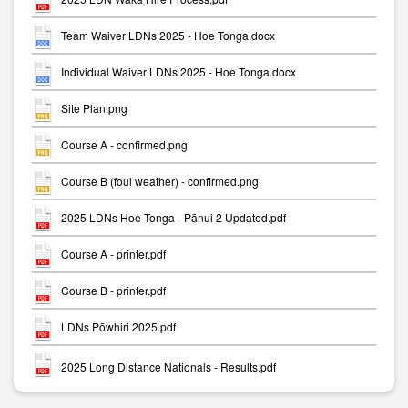
Team Waiver LDNs 2025 - Hoe Tonga.docx
Individual Waiver LDNs 2025 - Hoe Tonga.docx
Site Plan.png
Course A - confirmed.png
Course B (foul weather) - confirmed.png
2025 LDNs Hoe Tonga - Pānui 2 Updated.pdf
Course A - printer.pdf
Course B - printer.pdf
LDNs Pōwhiri 2025.pdf
2025 Long Distance Nationals - Results.pdf