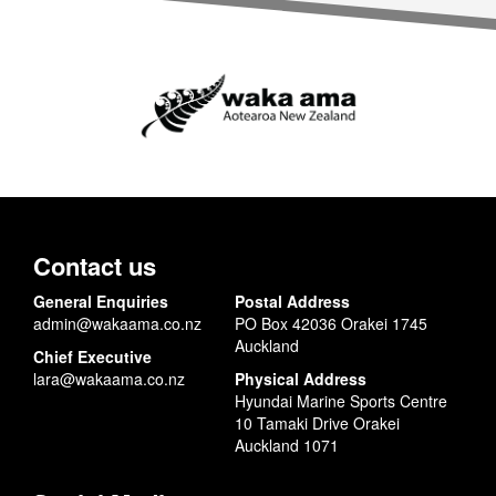
Contact us
General Enquiries
Postal Address
admin@wakaama.co.nz
PO Box 42036 Orakei 1745
Auckland
Chief Executive
lara@wakaama.co.nz
Physical Address
Hyundai Marine Sports Centre
10 Tamaki Drive Orakei
Auckland 1071