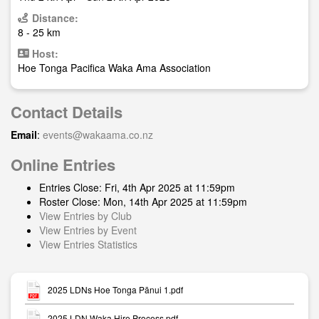
Distance:
8 - 25 km
Host:
Hoe Tonga Pacifica Waka Ama Association
Contact Details
Email
:
events@wakaama.co.nz
Online Entries
Entries Close: Fri, 4th Apr 2025 at 11:59pm
Roster Close: Mon, 14th Apr 2025 at 11:59pm
View Entries by Club
View Entries by Event
View Entries Statistics
2025 LDNs Hoe Tonga Pānui 1.pdf
2025 LDN Waka Hire Process.pdf