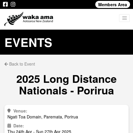
Members Area
EVENTS
Back to Event
2025 Long Distance
Nationals - Porirua
Venue:
Ngati Toa Domain, Paremata, Porirua
Date:
Thu 24th Apr - Sun 27th Apr 2025