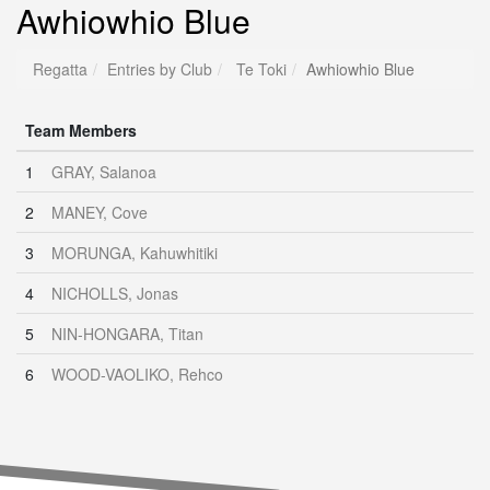
Awhiowhio Blue
Regatta
Entries by Club
Te Toki
Awhiowhio Blue
Team Members
1
GRAY, Salanoa
2
MANEY, Cove
3
MORUNGA, Kahuwhitiki
4
NICHOLLS, Jonas
5
NIN-HONGARA, Titan
6
WOOD-VAOLIKO, Rehco