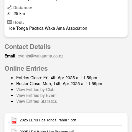
Distance:
8 - 25 km
Host:
Hoe Tonga Pacifica Waka Ama Association
Contact Details
Email
:
events@wakaama.co.nz
Online Entries
Entries Close: Fri, 4th Apr 2025 at 11:59pm
Roster Close: Mon, 14th Apr 2025 at 11:59pm
View Entries by Club
View Entries by Event
View Entries Statistics
2025 LDNs Hoe Tonga Pānui 1.pdf
2025 LDN Waka Hire Process.pdf