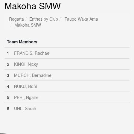
Makoha SMW
Regatta
Entries by Club
Taupō Waka Ama
Makoha SMW
Team Members
1
FRANCIS, Rachael
2
KINGI, Nicky
3
MURCH, Bernadine
4
NUKU, Roni
5
PEHI, Ngaire
6
UHL, Sarah