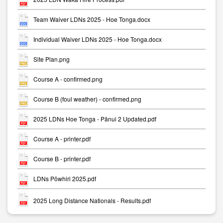
Team Waiver LDNs 2025 - Hoe Tonga.docx
Individual Waiver LDNs 2025 - Hoe Tonga.docx
Site Plan.png
Course A - confirmed.png
Course B (foul weather) - confirmed.png
2025 LDNs Hoe Tonga - Pānui 2 Updated.pdf
Course A - printer.pdf
Course B - printer.pdf
LDNs Pōwhiri 2025.pdf
2025 Long Distance Nationals - Results.pdf