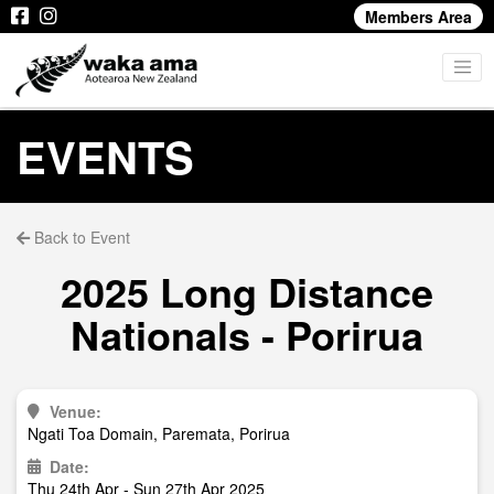
Members Area
EVENTS
Back to Event
2025 Long Distance
Nationals - Porirua
Venue:
Ngati Toa Domain, Paremata, Porirua
Date:
Thu 24th Apr - Sun 27th Apr 2025