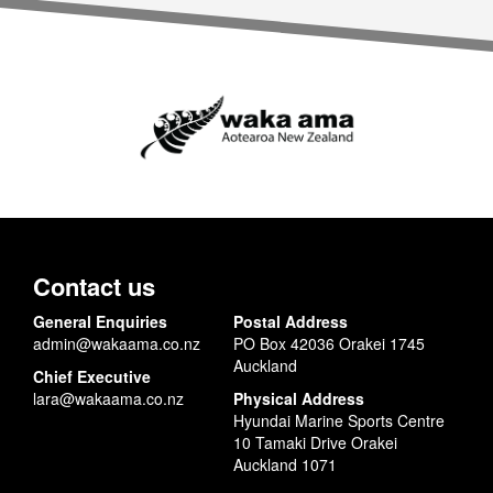
Contact us
General Enquiries
Postal Address
admin@wakaama.co.nz
PO Box 42036 Orakei 1745
Auckland
Chief Executive
lara@wakaama.co.nz
Physical Address
Hyundai Marine Sports Centre
10 Tamaki Drive Orakei
Auckland 1071