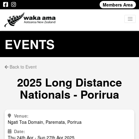
Members Area
EVENTS
Back to Event
2025 Long Distance
Nationals - Porirua
Venue:
Ngati Toa Domain, Paremata, Porirua
Date:
Thu 24th Apr - Sun 27th Apr 2025