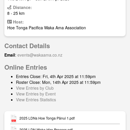
Distance:
8 - 25 km
Host:
Hoe Tonga Pacifica Waka Ama Association
Contact Details
Email
:
events@wakaama.co.nz
Online Entries
Entries Close: Fri, 4th Apr 2025 at 11:59pm
Roster Close: Mon, 14th Apr 2025 at 11:59pm
View Entries by Club
View Entries by Event
View Entries Statistics
2025 LDNs Hoe Tonga Pānui 1.pdf
2025 LDN Waka Hire Process.pdf