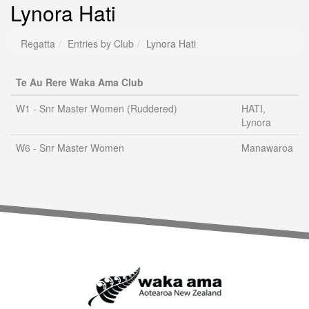
Lynora Hati
Regatta
Entries by Club
Lynora Hati
Te Au Rere Waka Ama Club
W1 - Snr Master Women (Ruddered)
HATI,
Lynora
W6 - Snr Master Women
Manawaroa