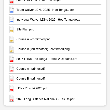
Team Waiver LDNs 2025 - Hoe Tonga.docx
Individual Waiver LDNs 2025 - Hoe Tonga.docx
Site Plan.png
Course A - confirmed.png
Course B (foul weather) - confirmed.png
2025 LDNs Hoe Tonga - Pānui 2 Updated.pdf
Course A - printer.pdf
Course B - printer.pdf
LDNs Pōwhiri 2025.pdf
2025 Long Distance Nationals - Results.pdf