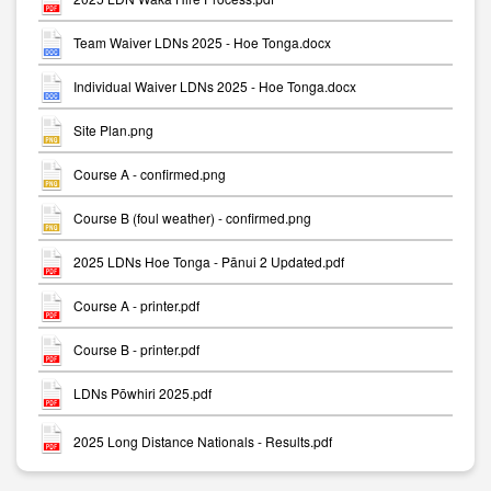
Team Waiver LDNs 2025 - Hoe Tonga.docx
Individual Waiver LDNs 2025 - Hoe Tonga.docx
Site Plan.png
Course A - confirmed.png
Course B (foul weather) - confirmed.png
2025 LDNs Hoe Tonga - Pānui 2 Updated.pdf
Course A - printer.pdf
Course B - printer.pdf
LDNs Pōwhiri 2025.pdf
2025 Long Distance Nationals - Results.pdf