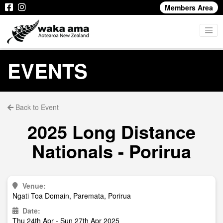
Members Area
EVENTS
Back to Event
2025 Long Distance
Nationals - Porirua
Venue:
Ngati Toa Domain, Paremata, Porirua
Date:
Thu 24th Apr - Sun 27th Apr 2025