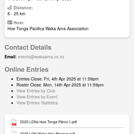
Distance:
8 - 25 km
Host:
Hoe Tonga Pacifica Waka Ama Association
Contact Details
Email
:
events@wakaama.co.nz
Online Entries
Entries Close: Fri, 4th Apr 2025 at 11:59pm
Roster Close: Mon, 14th Apr 2025 at 11:59pm
View Entries by Club
View Entries by Event
View Entries Statistics
2025 LDNs Hoe Tonga Pānui 1.pdf
2025 LDN Waka Hire Process.pdf