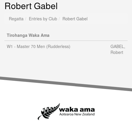
Robert Gabel
Regatta
Entries by Club
Robert Gabel
Tirohanga Waka Ama
W1 - Master 70 Men (Rudderless)
GABEL,
Robert