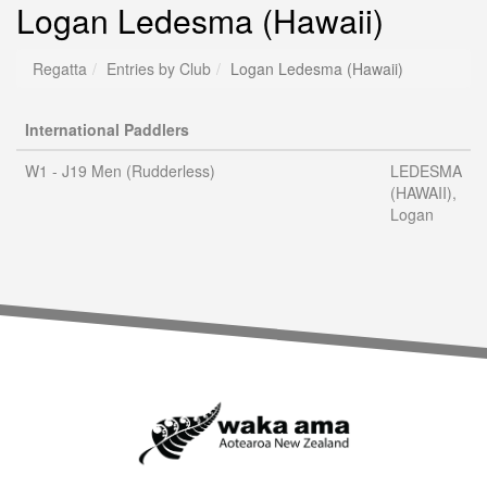
Logan Ledesma (Hawaii)
Regatta
Entries by Club
Logan Ledesma (Hawaii)
International Paddlers
W1 - J19 Men (Rudderless)
LEDESMA
(HAWAII),
Logan