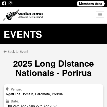
Members Area
EVENTS
Back to Event
2025 Long Distance
Nationals - Porirua
Venue:
Ngati Toa Domain, Paremata, Porirua
Date:
Thu 24th Apr - Sun 27th Apr 2025