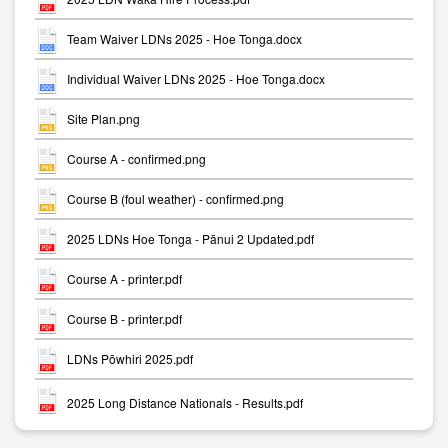
Team Waiver LDNs 2025 - Hoe Tonga.docx
Individual Waiver LDNs 2025 - Hoe Tonga.docx
Site Plan.png
Course A - confirmed.png
Course B (foul weather) - confirmed.png
2025 LDNs Hoe Tonga - Pānui 2 Updated.pdf
Course A - printer.pdf
Course B - printer.pdf
LDNs Pōwhiri 2025.pdf
2025 Long Distance Nationals - Results.pdf