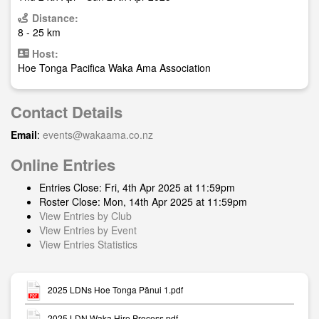
Distance:
8 - 25 km
Host:
Hoe Tonga Pacifica Waka Ama Association
Contact Details
Email
:
events@wakaama.co.nz
Online Entries
Entries Close: Fri, 4th Apr 2025 at 11:59pm
Roster Close: Mon, 14th Apr 2025 at 11:59pm
View Entries by Club
View Entries by Event
View Entries Statistics
2025 LDNs Hoe Tonga Pānui 1.pdf
2025 LDN Waka Hire Process.pdf