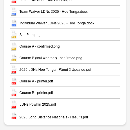
Team Waiver LDNs 2025 - Hoe Tonga.docx
Individual Waiver LDNs 2025 - Hoe Tonga.docx
Site Plan.png
Course A - confirmed.png
Course B (foul weather) - confirmed.png
2025 LDNs Hoe Tonga - Pānui 2 Updated.pdf
Course A - printer.pdf
Course B - printer.pdf
LDNs Pōwhiri 2025.pdf
2025 Long Distance Nationals - Results.pdf