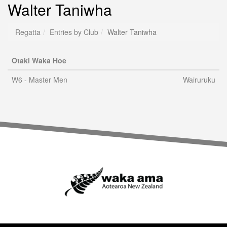
Walter Taniwha
Regatta
Entries by Club
Walter Taniwha
Otaki Waka Hoe
W6 - Master Men
Wairuruku