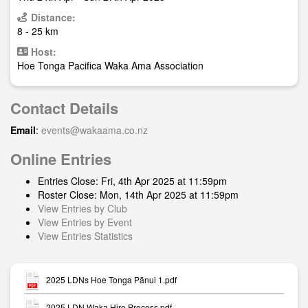
Distance:
8 - 25 km
Host:
Hoe Tonga Pacifica Waka Ama Association
Contact Details
Email
:
events@wakaama.co.nz
Online Entries
Entries Close: Fri, 4th Apr 2025 at 11:59pm
Roster Close: Mon, 14th Apr 2025 at 11:59pm
View Entries by Club
View Entries by Event
View Entries Statistics
2025 LDNs Hoe Tonga Pānui 1.pdf
2025 LDN Waka Hire Process.pdf