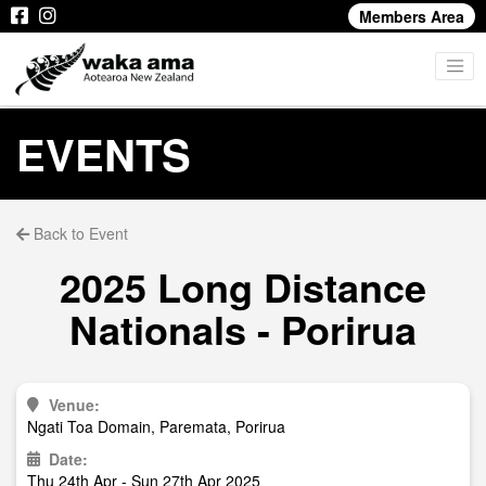
Members Area
EVENTS
Back to Event
2025 Long Distance
Nationals - Porirua
Venue:
Ngati Toa Domain, Paremata, Porirua
Date:
Thu 24th Apr - Sun 27th Apr 2025