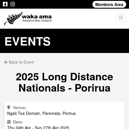
Members Area
EVENTS
Back to Event
2025 Long Distance
Nationals - Porirua
Venue:
Ngati Toa Domain, Paremata, Porirua
Date:
Thu 24th Apr - Sun 27th Apr 2025