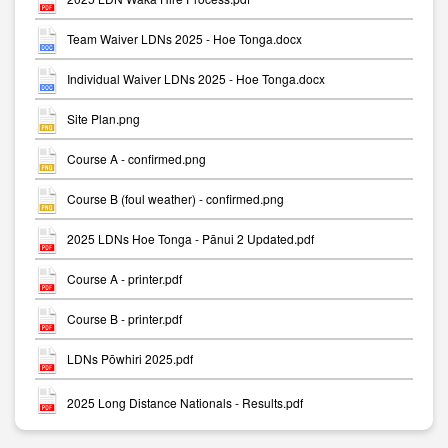
Team Waiver LDNs 2025 - Hoe Tonga.docx
Individual Waiver LDNs 2025 - Hoe Tonga.docx
Site Plan.png
Course A - confirmed.png
Course B (foul weather) - confirmed.png
2025 LDNs Hoe Tonga - Pānui 2 Updated.pdf
Course A - printer.pdf
Course B - printer.pdf
LDNs Pōwhiri 2025.pdf
2025 Long Distance Nationals - Results.pdf