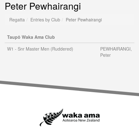
Peter Pewhairangi
Regatta
Entries by Club
Peter Pewhairangi
Taupō Waka Ama Club
W1 - Snr Master Men (Ruddered)
PEWHAIRANGI,
Peter