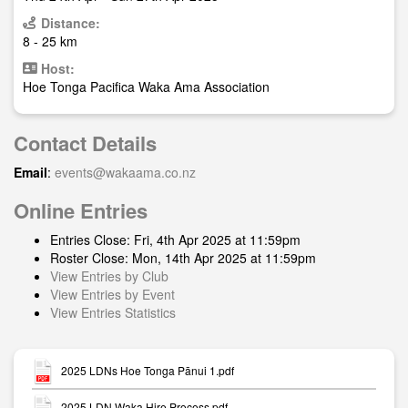
Distance:
8 - 25 km
Host:
Hoe Tonga Pacifica Waka Ama Association
Contact Details
Email
:
events@wakaama.co.nz
Online Entries
Entries Close: Fri, 4th Apr 2025 at 11:59pm
Roster Close: Mon, 14th Apr 2025 at 11:59pm
View Entries by Club
View Entries by Event
View Entries Statistics
2025 LDNs Hoe Tonga Pānui 1.pdf
2025 LDN Waka Hire Process.pdf