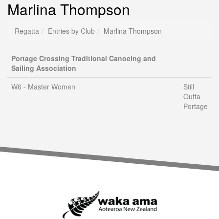
Marlina Thompson
Regatta
Entries by Club
Marlina Thompson
Portage Crossing Traditional Canoeing and
Sailing Association
W6 - Master Women
Still
Outta
Portage