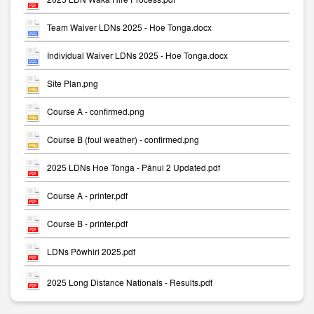
Team Waiver LDNs 2025 - Hoe Tonga.docx
Individual Waiver LDNs 2025 - Hoe Tonga.docx
Site Plan.png
Course A - confirmed.png
Course B (foul weather) - confirmed.png
2025 LDNs Hoe Tonga - Pānui 2 Updated.pdf
Course A - printer.pdf
Course B - printer.pdf
LDNs Pōwhiri 2025.pdf
2025 Long Distance Nationals - Results.pdf