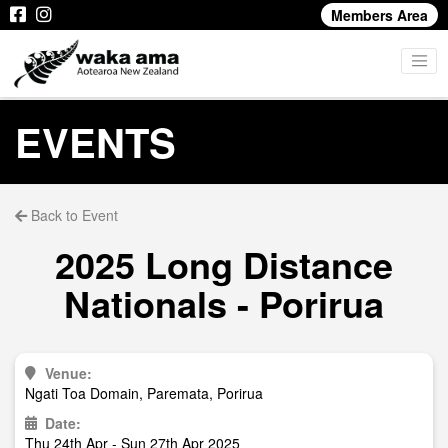
Members Area
EVENTS
Back to Event
2025 Long Distance
Nationals - Porirua
Venue:
Ngati Toa Domain, Paremata, Porirua
Date:
Thu 24th Apr - Sun 27th Apr 2025