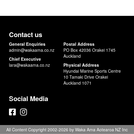
Contact us
General Enquiries
Postal Address
admin@wakaama.co.nz
PO Box 42036 Orakei 1745
Auckland
Chief Executive
lara@wakaama.co.nz
Physical Address
Hyundai Marine Sports Centre
10 Tamaki Drive Orakei
Auckland 1071
Social Media
All Content Copyright 2002-2026 by Waka Ama Aotearoa NZ Inc