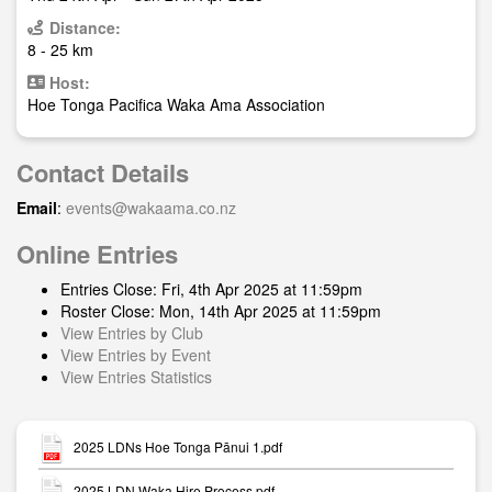
Distance:
8 - 25 km
Host:
Hoe Tonga Pacifica Waka Ama Association
Contact Details
Email
:
events@wakaama.co.nz
Online Entries
Entries Close: Fri, 4th Apr 2025 at 11:59pm
Roster Close: Mon, 14th Apr 2025 at 11:59pm
View Entries by Club
View Entries by Event
View Entries Statistics
2025 LDNs Hoe Tonga Pānui 1.pdf
2025 LDN Waka Hire Process.pdf