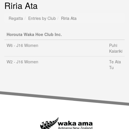
Riria Ata
Regatta
Entries by Club
Riria Ata
Horouta Waka Hoe Club Inc.
W6 - J16 Women
Puhi
Kaiariki
W2 - J16 Women
Te Ata
Tu