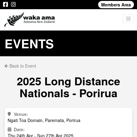
Members Area
EVENTS
Back to Event
2025 Long Distance
Nationals - Porirua
Venue:
Ngati Toa Domain, Paremata, Porirua
Date:
Thu 24th Apr - Sun 27th Apr 2025