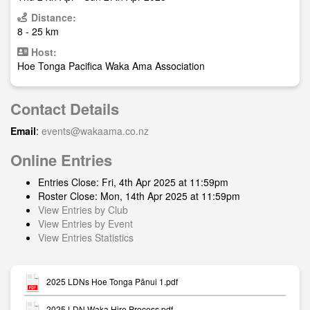
Distance:
8 - 25 km
Host:
Hoe Tonga Pacifica Waka Ama Association
Contact Details
Email
:
events@wakaama.co.nz
Online Entries
Entries Close: Fri, 4th Apr 2025 at 11:59pm
Roster Close: Mon, 14th Apr 2025 at 11:59pm
View Entries by Club
View Entries by Event
View Entries Statistics
2025 LDNs Hoe Tonga Pānui 1.pdf
2025 LDN Waka Hire Process.pdf