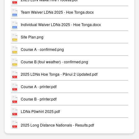
Team Waiver LDNs 2025 - Hoe Tonga.docx
Individual Waiver LDNs 2025 - Hoe Tonga.docx
Site Plan.png
Course A - confirmed.png
Course B (foul weather) - confirmed.png
2025 LDNs Hoe Tonga - Pānui 2 Updated.pdf
Course A - printer.pdf
Course B - printer.pdf
LDNs Pōwhiri 2025.pdf
2025 Long Distance Nationals - Results.pdf