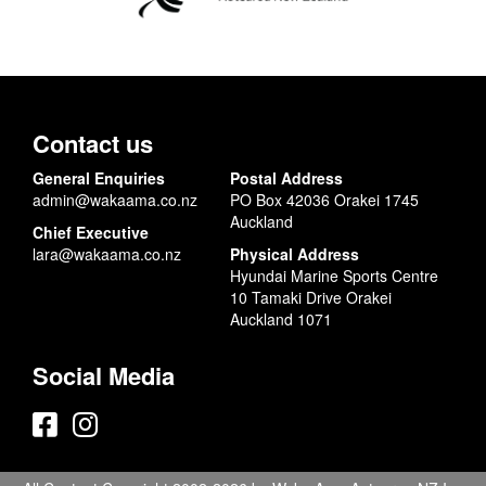
Contact us
General Enquiries
Postal Address
admin@wakaama.co.nz
PO Box 42036 Orakei 1745
Auckland
Chief Executive
lara@wakaama.co.nz
Physical Address
Hyundai Marine Sports Centre
10 Tamaki Drive Orakei
Auckland 1071
Social Media