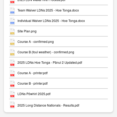
Team Waiver LDNs 2025 - Hoe Tonga.docx
Individual Waiver LDNs 2025 - Hoe Tonga.docx
Site Plan.png
Course A - confirmed.png
Course B (foul weather) - confirmed.png
2025 LDNs Hoe Tonga - Pānui 2 Updated.pdf
Course A - printer.pdf
Course B - printer.pdf
LDNs Pōwhiri 2025.pdf
2025 Long Distance Nationals - Results.pdf