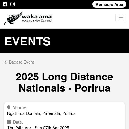
Members Area
EVENTS
Back to Event
2025 Long Distance
Nationals - Porirua
Venue:
Ngati Toa Domain, Paremata, Porirua
Date:
Thu 24th Apr - Sun 27th Apr 2025