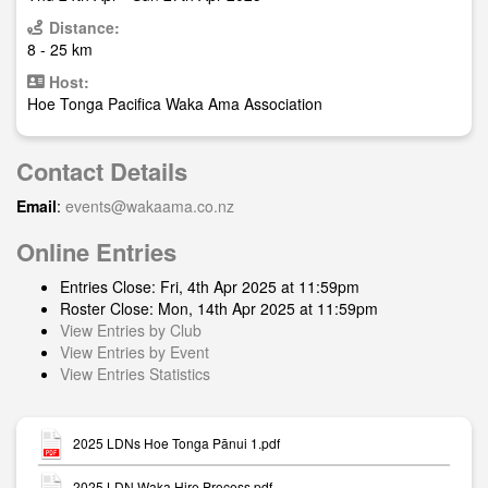
Distance:
8 - 25 km
Host:
Hoe Tonga Pacifica Waka Ama Association
Contact Details
Email
:
events@wakaama.co.nz
Online Entries
Entries Close: Fri, 4th Apr 2025 at 11:59pm
Roster Close: Mon, 14th Apr 2025 at 11:59pm
View Entries by Club
View Entries by Event
View Entries Statistics
2025 LDNs Hoe Tonga Pānui 1.pdf
2025 LDN Waka Hire Process.pdf