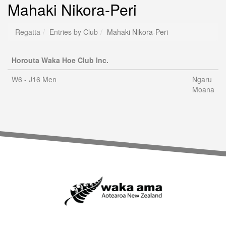
Mahaki Nikora-Peri
Regatta
Entries by Club
Mahaki Nikora-Peri
Horouta Waka Hoe Club Inc.
W6 - J16 Men
Ngaru
Moana