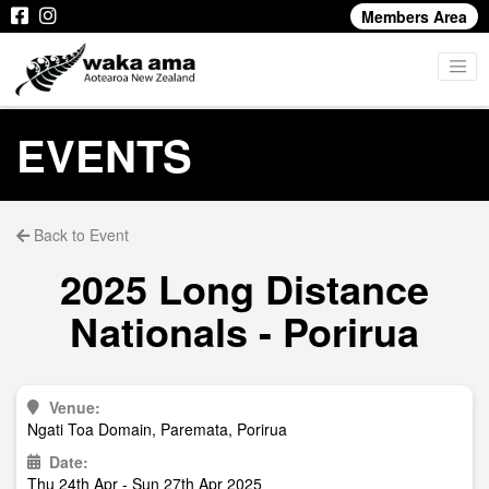
Members Area
EVENTS
Back to Event
2025 Long Distance
Nationals - Porirua
Venue:
Ngati Toa Domain, Paremata, Porirua
Date:
Thu 24th Apr - Sun 27th Apr 2025