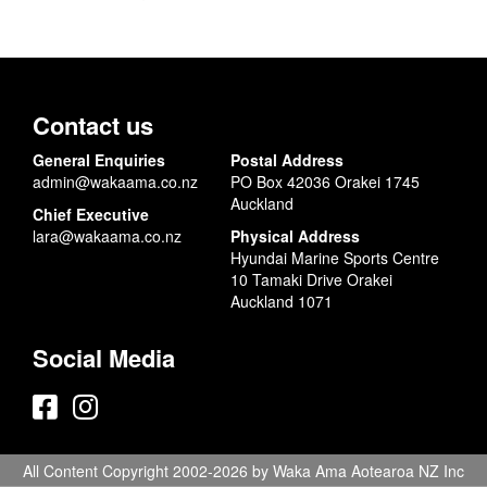
Contact us
General Enquiries
Postal Address
admin@wakaama.co.nz
PO Box 42036 Orakei 1745
Auckland
Chief Executive
lara@wakaama.co.nz
Physical Address
Hyundai Marine Sports Centre
10 Tamaki Drive Orakei
Auckland 1071
Social Media
All Content Copyright 2002-2026 by Waka Ama Aotearoa NZ Inc