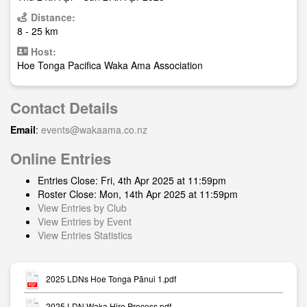
Distance:
8 - 25 km
Host:
Hoe Tonga Pacifica Waka Ama Association
Contact Details
Email
:
events@wakaama.co.nz
Online Entries
Entries Close: Fri, 4th Apr 2025 at 11:59pm
Roster Close: Mon, 14th Apr 2025 at 11:59pm
View Entries by Club
View Entries by Event
View Entries Statistics
2025 LDNs Hoe Tonga Pānui 1.pdf
2025 LDN Waka Hire Process.pdf