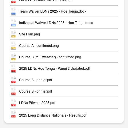
Team Waiver LDNs 2025 - Hoe Tonga.docx
Individual Waiver LDNs 2025 - Hoe Tonga.docx
Site Plan.png
Course A - confirmed.png
Course B (foul weather) - confirmed.png
2025 LDNs Hoe Tonga - Pānui 2 Updated.pdf
Course A - printer.pdf
Course B - printer.pdf
LDNs Pōwhiri 2025.pdf
2025 Long Distance Nationals - Results.pdf