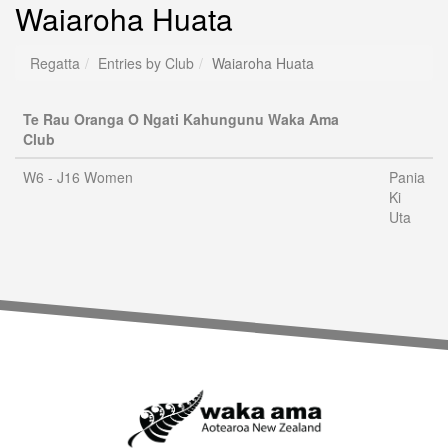
Waiaroha Huata
Regatta
Entries by Club
Waiaroha Huata
Te Rau Oranga O Ngati Kahungunu Waka Ama
Club
W6 - J16 Women
Pania
Ki
Uta