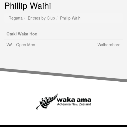
Phillip Waihi
Regatta
Entries by Club
Phillip Waihi
Otaki Waka Hoe
W6 - Open Men
Waihorohoro