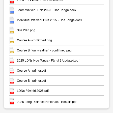
Team Waiver LDNs 2025 - Hoe Tonga.docx
Individual Waiver LDNs 2025 - Hoe Tonga.docx
Site Plan.png
Course A - confirmed.png
Course B (foul weather) - confirmed.png
2025 LDNs Hoe Tonga - Pānui 2 Updated.pdf
Course A - printer.pdf
Course B - printer.pdf
LDNs Pōwhiri 2025.pdf
2025 Long Distance Nationals - Results.pdf