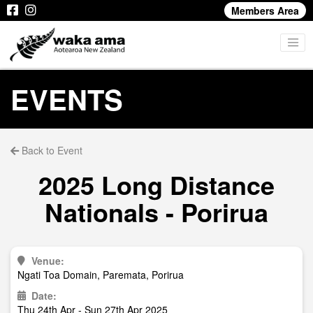
Members Area
EVENTS
Back to Event
2025 Long Distance
Nationals - Porirua
Venue:
Ngati Toa Domain, Paremata, Porirua
Date:
Thu 24th Apr - Sun 27th Apr 2025