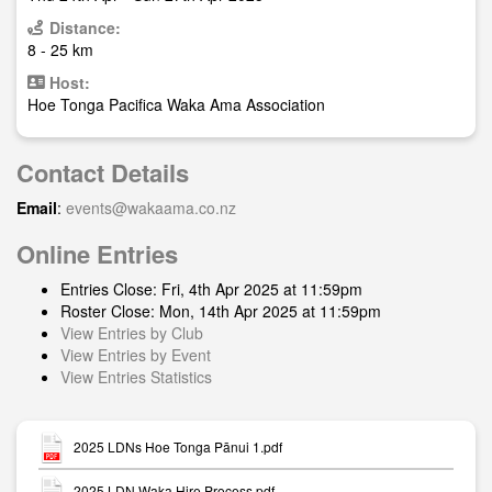
Distance:
8 - 25 km
Host:
Hoe Tonga Pacifica Waka Ama Association
Contact Details
Email
:
events@wakaama.co.nz
Online Entries
Entries Close: Fri, 4th Apr 2025 at 11:59pm
Roster Close: Mon, 14th Apr 2025 at 11:59pm
View Entries by Club
View Entries by Event
View Entries Statistics
2025 LDNs Hoe Tonga Pānui 1.pdf
2025 LDN Waka Hire Process.pdf