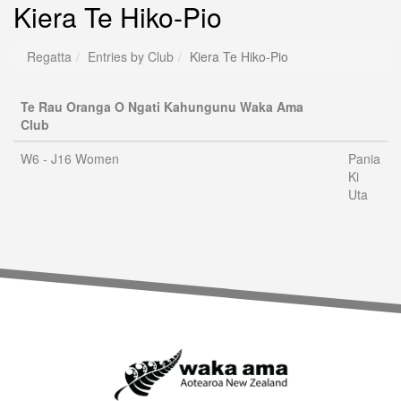
Kiera Te Hiko-Pio
Regatta
Entries by Club
Kiera Te Hiko-Pio
Te Rau Oranga O Ngati Kahungunu Waka Ama
Club
W6 - J16 Women
Pania
Ki
Uta