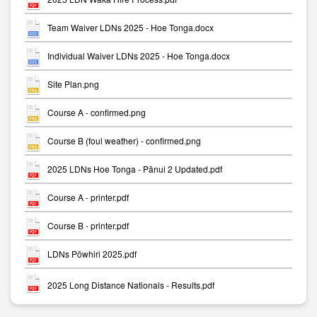
Team Waiver LDNs 2025 - Hoe Tonga.docx
Individual Waiver LDNs 2025 - Hoe Tonga.docx
Site Plan.png
Course A - confirmed.png
Course B (foul weather) - confirmed.png
2025 LDNs Hoe Tonga - Pānui 2 Updated.pdf
Course A - printer.pdf
Course B - printer.pdf
LDNs Pōwhiri 2025.pdf
2025 Long Distance Nationals - Results.pdf