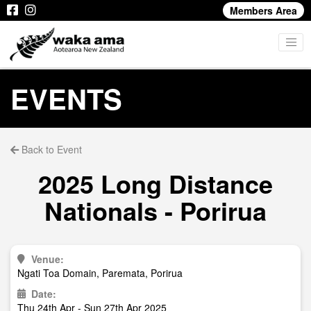
Members Area
EVENTS
Back to Event
2025 Long Distance
Nationals - Porirua
Venue:
Ngati Toa Domain, Paremata, Porirua
Date:
Thu 24th Apr - Sun 27th Apr 2025