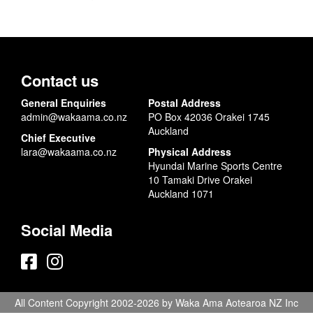
Contact us
General Enquiries
Postal Address
admin@wakaama.co.nz
PO Box 42036 Orakei 1745
Auckland
Chief Executive
lara@wakaama.co.nz
Physical Address
Hyundai Marine Sports Centre
10 Tamaki Drive Orakei
Auckland 1071
Social Media
All Content Copyright 2002-2026 by Waka Ama Aotearoa NZ Inc