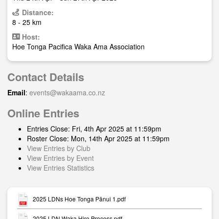
Distance:
8 - 25 km
Host:
Hoe Tonga Pacifica Waka Ama Association
Contact Details
Email
:
events@wakaama.co.nz
Online Entries
Entries Close: Fri, 4th Apr 2025 at 11:59pm
Roster Close: Mon, 14th Apr 2025 at 11:59pm
View Entries by Club
View Entries by Event
View Entries Statistics
2025 LDNs Hoe Tonga Pānui 1.pdf
2025 LDN Waka Hire Process.pdf