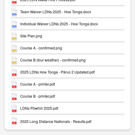
Team Waiver LDNs 2025 - Hoe Tonga.docx
Individual Waiver LDNs 2025 - Hoe Tonga.docx
Site Plan.png
Course A - confirmed.png
Course B (foul weather) - confirmed.png
2025 LDNs Hoe Tonga - Pānui 2 Updated.pdf
Course A - printer.pdf
Course B - printer.pdf
LDNs Pōwhiri 2025.pdf
2025 Long Distance Nationals - Results.pdf