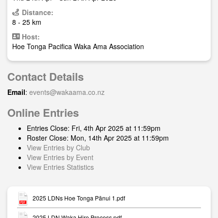
Distance:
8 - 25 km
Host:
Hoe Tonga Pacifica Waka Ama Association
Contact Details
Email
:
events@wakaama.co.nz
Online Entries
Entries Close: Fri, 4th Apr 2025 at 11:59pm
Roster Close: Mon, 14th Apr 2025 at 11:59pm
View Entries by Club
View Entries by Event
View Entries Statistics
2025 LDNs Hoe Tonga Pānui 1.pdf
2025 LDN Waka Hire Process.pdf