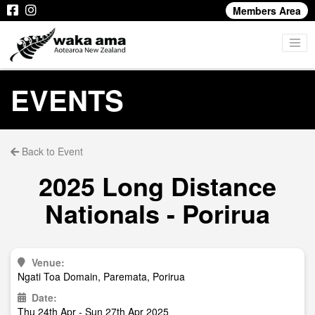
Members Area
EVENTS
Back to Event
2025 Long Distance
Nationals - Porirua
Venue:
Ngati Toa Domain, Paremata, Porirua
Date:
Thu 24th Apr - Sun 27th Apr 2025