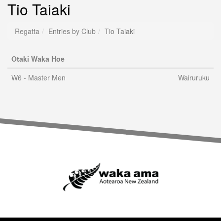
Tio Taiaki
Regatta
Entries by Club
Tio Taiaki
Otaki Waka Hoe
W6 - Master Men
Wairuruku