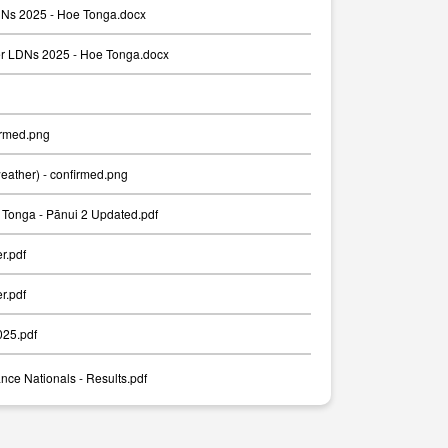
Ns 2025 - Hoe Tonga.docx
er LDNs 2025 - Hoe Tonga.docx
irmed.png
weather) - confirmed.png
Tonga - Pānui 2 Updated.pdf
er.pdf
er.pdf
025.pdf
nce Nationals - Results.pdf