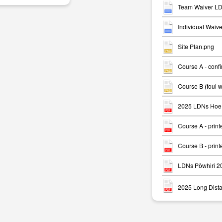
Team Waiver LD
Individual Waiv
Site Plan.png
Course A - conf
m
Course B (foul 
2025 LDNs Hoe 
Course A - print
Course B - print
LDNs Pōwhiri 2
2025 Long Dista