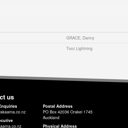
GRACE, Danny
Tocc Lightning
ct us
Enquiries
Postal Address
akaama.co.nz
PO Box 42036 Orakei 1745
Auckland
ecutive
aama.co.nz
Physical Address