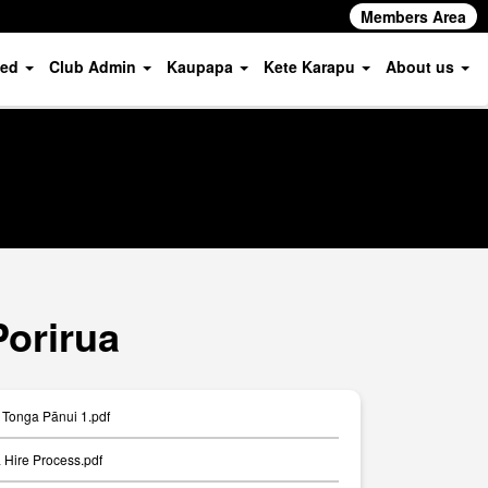
Members Area
ved
Club Admin
Kaupapa
Kete Karapu
About us
Porirua
Tonga Pānui 1.pdf
Hire Process.pdf