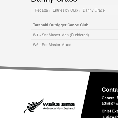
Regatta
Entries by Club
Danny Grace
Taranaki Outrigger Canoe Club
W1 - Snr Master Men (Ruddered)
W6 - Snr Master Mixed
Conta
General 
admin@w
Chief Ex
lara@wak