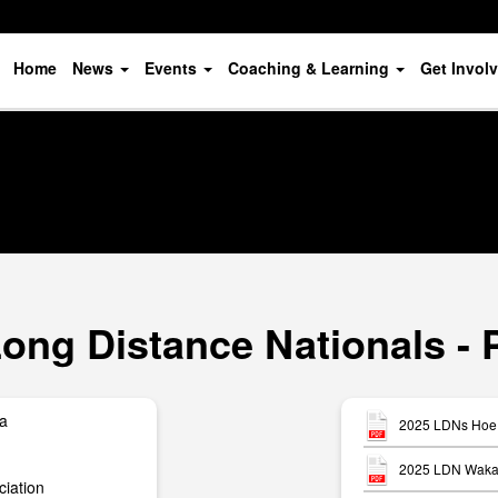
Home
News
Events
Coaching & Learning
Get Invol
ong Distance Nationals - 
ua
2025 LDNs Hoe 
2025 LDN Waka 
iation