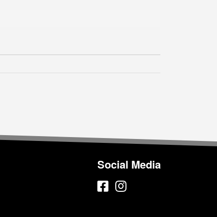
Social Media