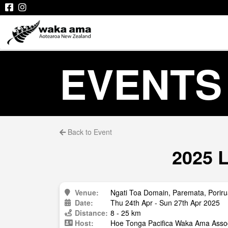
EVENTS
Back to Event
2025 L
Venue:
Ngati Toa Domain, Paremata, Porir
Date:
Thu 24th Apr - Sun 27th Apr 2025
Distance:
8 - 25 km
Host:
Hoe Tonga Pacifica Waka Ama Assoc