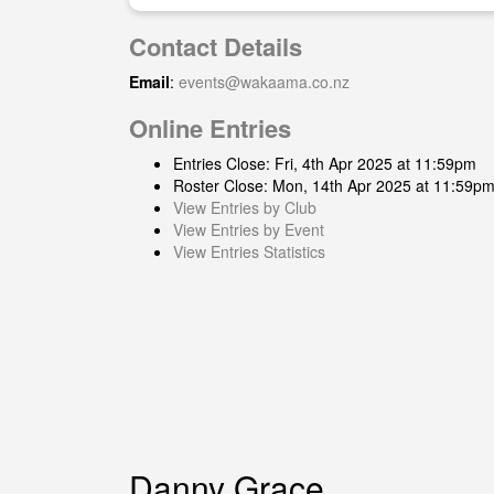
Contact Details
Email
:
events@wakaama.co.nz
Online Entries
Entries Close: Fri, 4th Apr 2025 at 11:59pm
Roster Close: Mon, 14th Apr 2025 at 11:59p
View Entries by Club
View Entries by Event
View Entries Statistics
Danny Grace