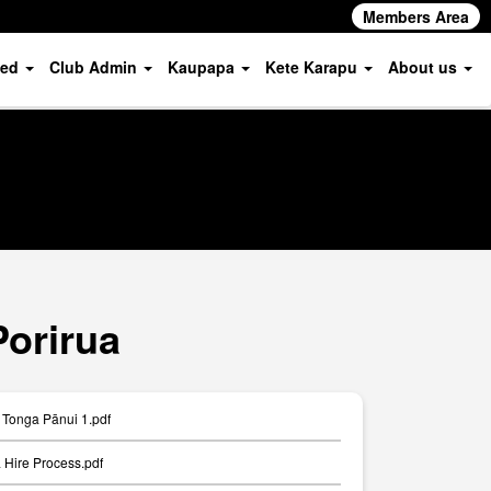
Members Area
ved
Club Admin
Kaupapa
Kete Karapu
About us
Porirua
Tonga Pānui 1.pdf
Hire Process.pdf