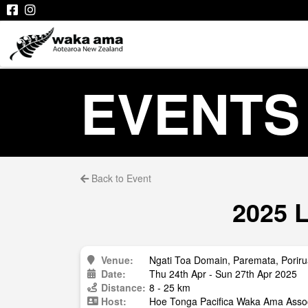
EVENTS
Back to Event
2025 L
Venue:
Ngati Toa Domain, Paremata, Porir
Date:
Thu 24th Apr - Sun 27th Apr 2025
Distance:
8 - 25 km
Host:
Hoe Tonga Pacifica Waka Ama Assoc