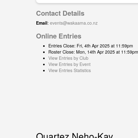
Contact Details
Email
:
events@wakaama.co.nz
Online Entries
Entries Close: Fri, 4th Apr 2025 at 11:59pm
Roster Close: Mon, 14th Apr 2025 at 11:59p
View Entries by Club
View Entries by Event
View Entries Statistics
Quartez Neho-Kay