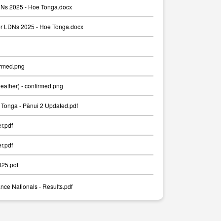
Ns 2025 - Hoe Tonga.docx
er LDNs 2025 - Hoe Tonga.docx
irmed.png
weather) - confirmed.png
Tonga - Pānui 2 Updated.pdf
er.pdf
er.pdf
025.pdf
nce Nationals - Results.pdf