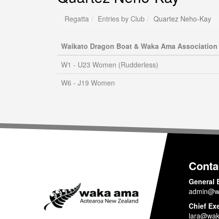
Regatta
Entries by Club
Quartez Neho-Kay
Waikato Dragon Boat & Waka Ama Association
W1 - U23 Women (Rudderless)
W6 - J19 Women
Conta
General 
admin@w
Chief Ex
lara@wak