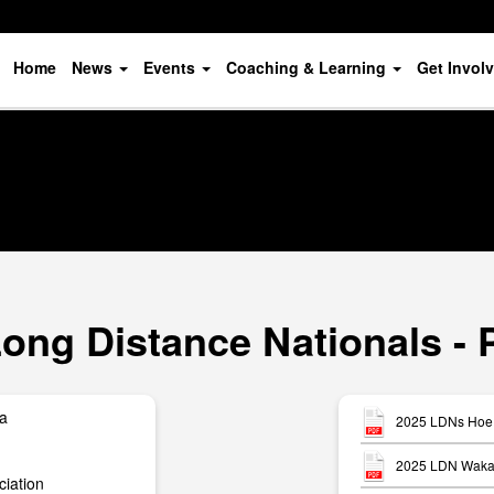
Home
News
Events
Coaching & Learning
Get Invol
ong Distance Nationals - 
ua
2025 LDNs Hoe 
2025 LDN Waka 
iation