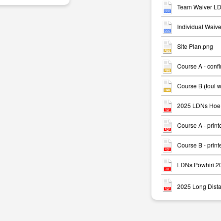
Team Waiver LD
Individual Waiv
Site Plan.png
Course A - conf
m
Course B (foul 
2025 LDNs Hoe 
Course A - print
Course B - print
LDNs Pōwhiri 2
2025 Long Dista