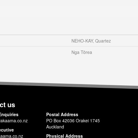
NEHO-KAY, Quartez
Nga Tōrea
ct us
Enquiries
Postal Address
akaama.co.nz
PO Box 42036 Orakei 1745
Auckland
ecutive
aama.co.nz
Physical Address