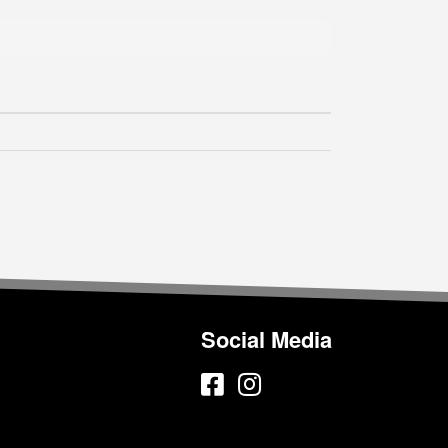
Social Media