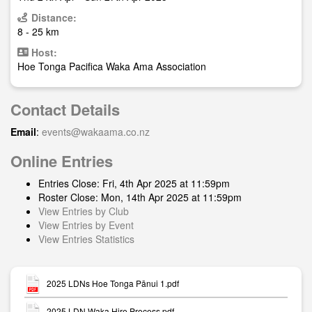
Distance:
8 - 25 km
Host:
Hoe Tonga Pacifica Waka Ama Association
Contact Details
Email
:
events@wakaama.co.nz
Online Entries
Entries Close: Fri, 4th Apr 2025 at 11:59pm
Roster Close: Mon, 14th Apr 2025 at 11:59pm
View Entries by Club
View Entries by Event
View Entries Statistics
2025 LDNs Hoe Tonga Pānui 1.pdf
2025 LDN Waka Hire Process.pdf