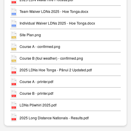
Team Waiver LDNs 2025 - Hoe Tonga.docx
Individual Waiver LDNs 2025 - Hoe Tonga.docx
Site Plan.png
Course A - confirmed.png
Course B (foul weather) - confirmed.png
2025 LDNs Hoe Tonga - Pānui 2 Updated.pdf
Course A - printer.pdf
Course B - printer.pdf
LDNs Pōwhiri 2025.pdf
2025 Long Distance Nationals - Results.pdf