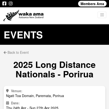
Members Area
EVENTS
Back to Event
2025 Long Distance
Nationals - Porirua
Venue:
Ngati Toa Domain, Paremata, Porirua
Date:
Thu 24th Apr - Sun 27th Apr 2025