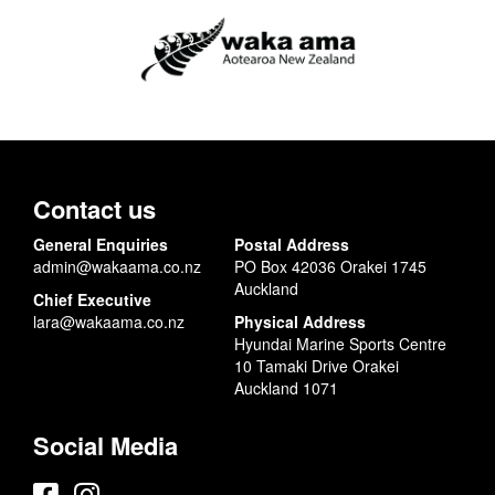
Contact us
General Enquiries
Postal Address
admin@wakaama.co.nz
PO Box 42036 Orakei 1745
Auckland
Chief Executive
lara@wakaama.co.nz
Physical Address
Hyundai Marine Sports Centre
10 Tamaki Drive Orakei
Auckland 1071
Social Media