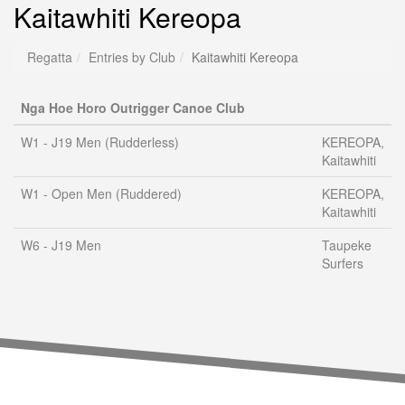
Kaitawhiti Kereopa
Regatta
Entries by Club
Kaitawhiti Kereopa
Nga Hoe Horo Outrigger Canoe Club
W1 - J19 Men (Rudderless)
KEREOPA,
Kaitawhiti
W1 - Open Men (Ruddered)
KEREOPA,
Kaitawhiti
W6 - J19 Men
Taupeke
Surfers