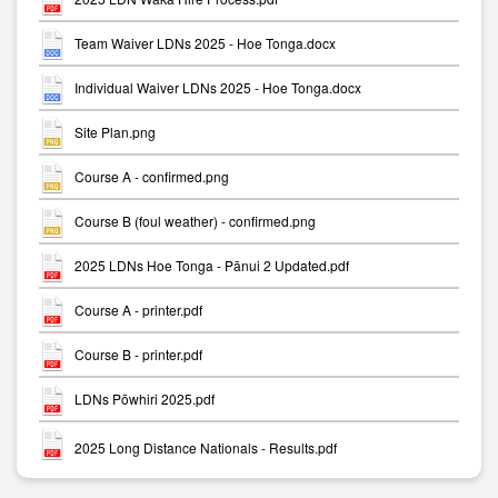
Team Waiver LDNs 2025 - Hoe Tonga.docx
Individual Waiver LDNs 2025 - Hoe Tonga.docx
Site Plan.png
Course A - confirmed.png
Course B (foul weather) - confirmed.png
2025 LDNs Hoe Tonga - Pānui 2 Updated.pdf
Course A - printer.pdf
Course B - printer.pdf
LDNs Pōwhiri 2025.pdf
2025 Long Distance Nationals - Results.pdf