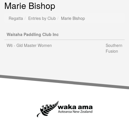
Marie Bishop
Regatta
Entries by Club
Marie Bishop
Waitaha Paddling Club Inc
W6 - Gld Master Women
Southern
Fusion