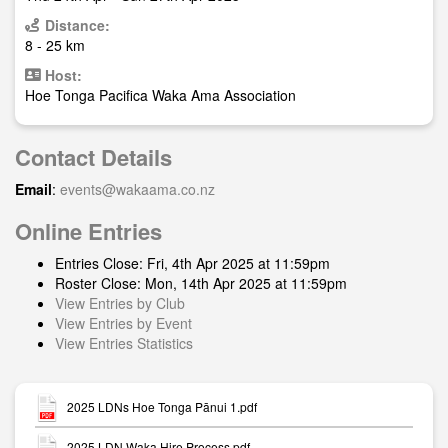
Distance:
8 - 25 km
Host:
Hoe Tonga Pacifica Waka Ama Association
Contact Details
Email
:
events@wakaama.co.nz
Online Entries
Entries Close: Fri, 4th Apr 2025 at 11:59pm
Roster Close: Mon, 14th Apr 2025 at 11:59pm
View Entries by Club
View Entries by Event
View Entries Statistics
2025 LDNs Hoe Tonga Pānui 1.pdf
2025 LDN Waka Hire Process.pdf