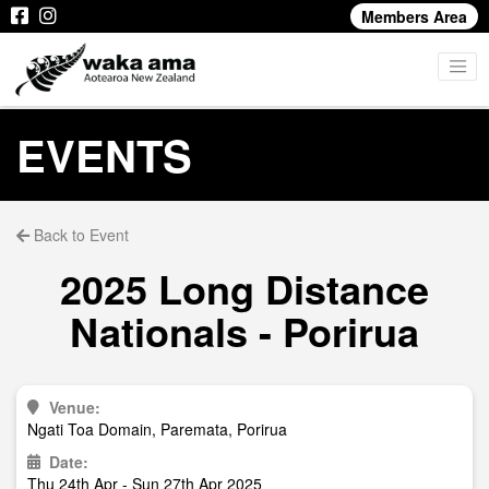
Members Area
EVENTS
Back to Event
2025 Long Distance
Nationals - Porirua
Venue:
Ngati Toa Domain, Paremata, Porirua
Date:
Thu 24th Apr - Sun 27th Apr 2025