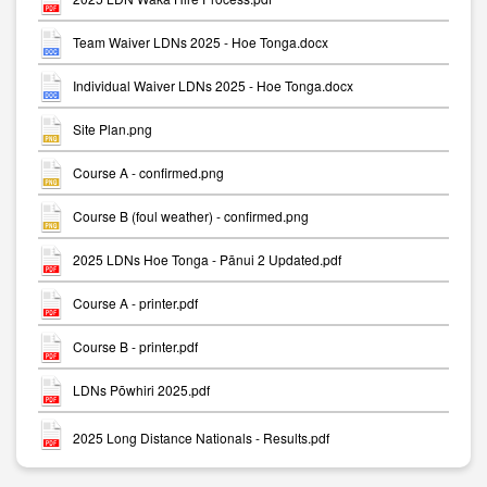
Team Waiver LDNs 2025 - Hoe Tonga.docx
Individual Waiver LDNs 2025 - Hoe Tonga.docx
Site Plan.png
Course A - confirmed.png
Course B (foul weather) - confirmed.png
2025 LDNs Hoe Tonga - Pānui 2 Updated.pdf
Course A - printer.pdf
Course B - printer.pdf
LDNs Pōwhiri 2025.pdf
2025 Long Distance Nationals - Results.pdf