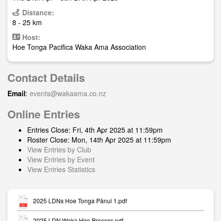
Distance:
8 - 25 km
Host:
Hoe Tonga Pacifica Waka Ama Association
Contact Details
Email
:
events@wakaama.co.nz
Online Entries
Entries Close: Fri, 4th Apr 2025 at 11:59pm
Roster Close: Mon, 14th Apr 2025 at 11:59pm
View Entries by Club
View Entries by Event
View Entries Statistics
2025 LDNs Hoe Tonga Pānui 1.pdf
2025 LDN Waka Hire Process.pdf