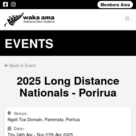
Members Area
EVENTS
Back to Event
2025 Long Distance
Nationals - Porirua
Venue:
Ngati Toa Domain, Paremata, Porirua
Date:
Thu 24th Apr - Sun 27th Apr 2025