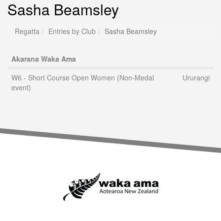
Sasha Beamsley
Regatta
Entries by Club
Sasha Beamsley
Akarana Waka Ama
W6 - Short Course Open Women (Non-Medal
Ururangi
event)