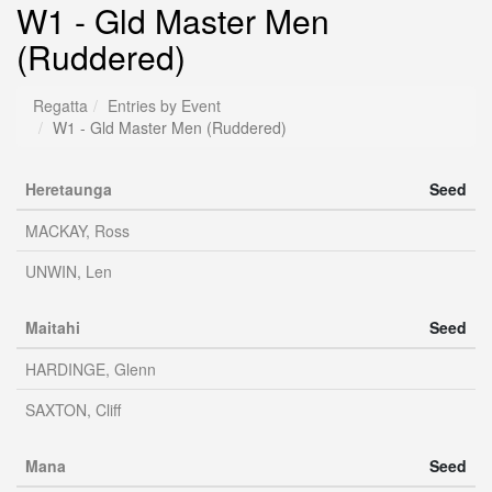
W1 - Gld Master Men
(Ruddered)
Regatta
Entries by Event
W1 - Gld Master Men (Ruddered)
Heretaunga
Seed
MACKAY, Ross
UNWIN, Len
Maitahi
Seed
HARDINGE, Glenn
SAXTON, Cliff
Mana
Seed