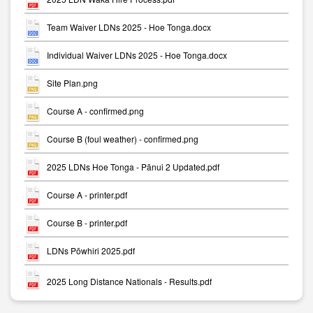
Team Waiver LDNs 2025 - Hoe Tonga.docx
Individual Waiver LDNs 2025 - Hoe Tonga.docx
Site Plan.png
Course A - confirmed.png
Course B (foul weather) - confirmed.png
2025 LDNs Hoe Tonga - Pānui 2 Updated.pdf
Course A - printer.pdf
Course B - printer.pdf
LDNs Pōwhiri 2025.pdf
2025 Long Distance Nationals - Results.pdf