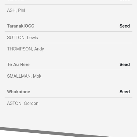
ASH, Phil
TaranakiOCC
Seed
SUTTON, Lewis
THOMPSON, Andy
Te Au Rere
Seed
SMALLMAN, Mok
Whakatane
Seed
ASTON, Gordon