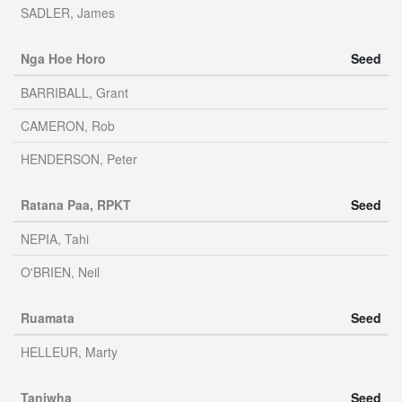
SADLER, James
Nga Hoe Horo
Seed
BARRIBALL, Grant
CAMERON, Rob
HENDERSON, Peter
Ratana Paa, RPKT
Seed
NEPIA, Tahi
O'BRIEN, Neil
Ruamata
Seed
HELLEUR, Marty
Taniwha
Seed