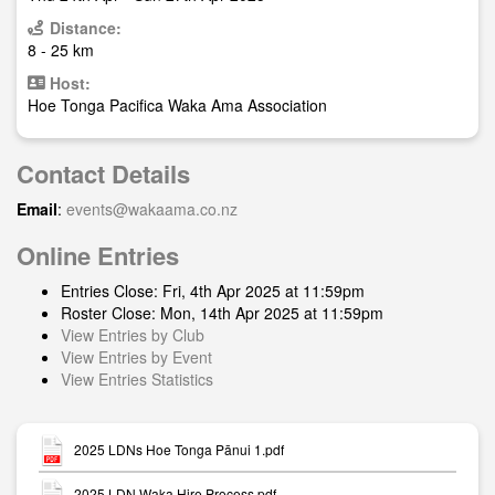
Distance:
8 - 25 km
Host:
Hoe Tonga Pacifica Waka Ama Association
Contact Details
Email
:
events@wakaama.co.nz
Online Entries
Entries Close: Fri, 4th Apr 2025 at 11:59pm
Roster Close: Mon, 14th Apr 2025 at 11:59pm
View Entries by Club
View Entries by Event
View Entries Statistics
2025 LDNs Hoe Tonga Pānui 1.pdf
2025 LDN Waka Hire Process.pdf