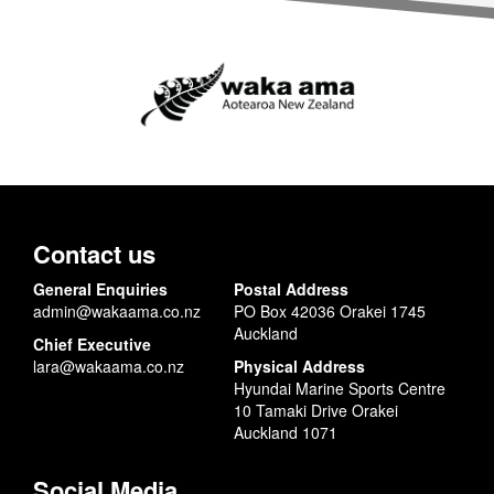
Contact us
General Enquiries
Postal Address
admin@wakaama.co.nz
PO Box 42036 Orakei 1745
Auckland
Chief Executive
lara@wakaama.co.nz
Physical Address
Hyundai Marine Sports Centre
10 Tamaki Drive Orakei
Auckland 1071
Social Media