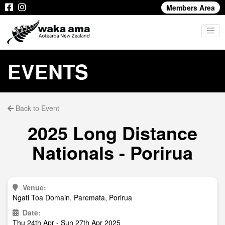
Members Area
EVENTS
Back to Event
2025 Long Distance
Nationals - Porirua
Venue:
Ngati Toa Domain, Paremata, Porirua
Date:
Thu 24th Apr - Sun 27th Apr 2025