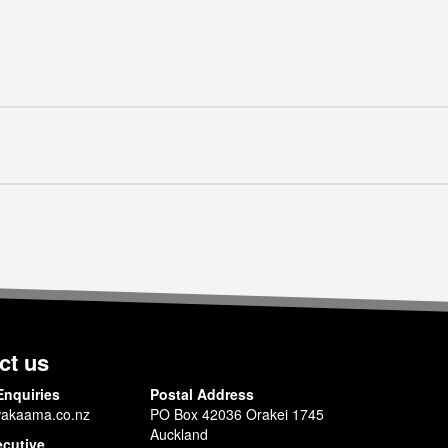
ct us
Enquiries
Postal Address
akaama.co.nz
PO Box 42036 Orakei 1745
Auckland
ecutive