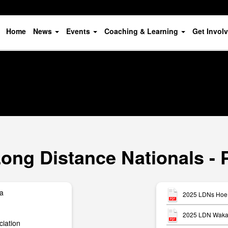
Home
News
Events
Coaching & Learning
Get Invol
ong Distance Nationals - 
ua
2025 LDNs Hoe 
2025 LDN Waka 
iation