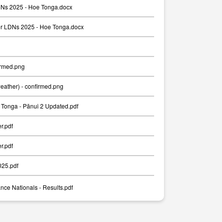
Ns 2025 - Hoe Tonga.docx
er LDNs 2025 - Hoe Tonga.docx
irmed.png
weather) - confirmed.png
Tonga - Pānui 2 Updated.pdf
er.pdf
er.pdf
025.pdf
nce Nationals - Results.pdf