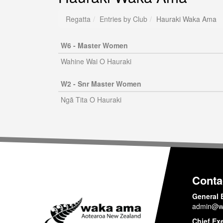
Regatta
Entries by Club
Hauraki Waka Ama
W6 - Master Women
Wahine Wai O Hauraki
W2 - Snr Master Women
Ngã Tita O Hauraki
Conta
General 
admin@w
Chief Ex