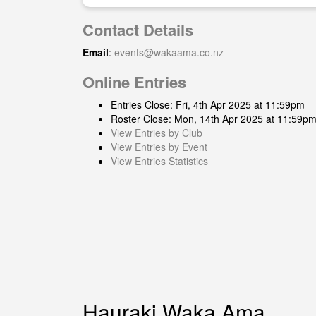
Contact Details
Email
:
events@wakaama.co.nz
Online Entries
Entries Close: Fri, 4th Apr 2025 at 11:59pm
Roster Close: Mon, 14th Apr 2025 at 11:59p
View Entries by Club
View Entries by Event
View Entries Statistics
Hauraki Waka Ama