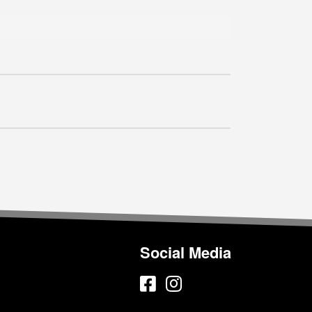
Social Media