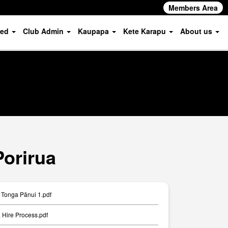
Members Area
ved
Club Admin
Kaupapa
Kete Karapu
About us
Porirua
Tonga Pānui 1.pdf
Hire Process.pdf