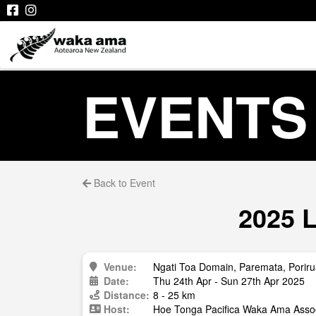
EVENTS
Back to Event
2025 L
Venue:
Ngati Toa Domain, Paremata, Porir
Date:
Thu 24th Apr - Sun 27th Apr 2025
Distance:
8 - 25 km
Host:
Hoe Tonga Pacifica Waka Ama Assoc