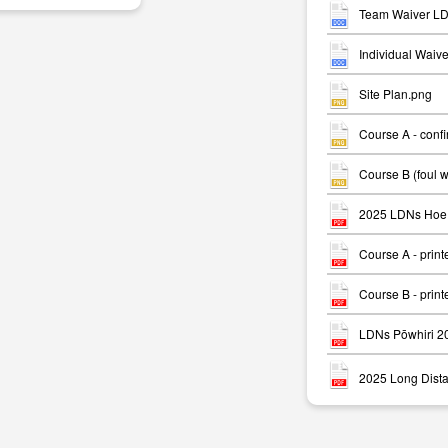
Team Waiver LD
Individual Waiv
Site Plan.png
Course A - conf
m
Course B (foul 
2025 LDNs Hoe 
Course A - print
Course B - print
LDNs Pōwhiri 2
2025 Long Dista