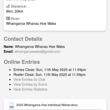
Distance:
8km, 20km
Host:
Whaingaroa Whanau Hoe Waka
Contact Details
Name
: Whaingaroa Whanau Hoe Waka
Email
:
whaingaroawaka@gmail.com
Online Entries
Entries Close: Sun, 11th May 2025 at 11:59pm
Roster Close: Sun, 11th May 2025 at 11:59pm
View Entries by Club
View Entries by Event
View Entries Statistics
2025 Whaingaroa Hoe Individual Waiver.docx