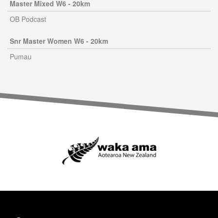
Master Mixed W6 - 20km
OB Podcast
Snr Master Women W6 - 20km
Pumau