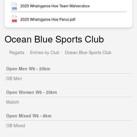
2025 Whaingaroa Hoe Team Waiver.docx
2025 Whaingaroa Hoe Panui.pdf
Ocean Blue Sports Club
Regatta
Entries by Club
Ocean Blue Sports Club
Open Men W6 - 20km
OB Men
Open Women W6 - 20km
Malohi
Open Mixed W6 - 8km
OB Mixed