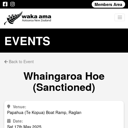
Members Area
EVENTS
Back to Event
Whaingaroa Hoe
(Sanctioned)
Venue:
Papahua (Te Kopua) Boat Ramp, Raglan
Date:
Sat 17th May 2025